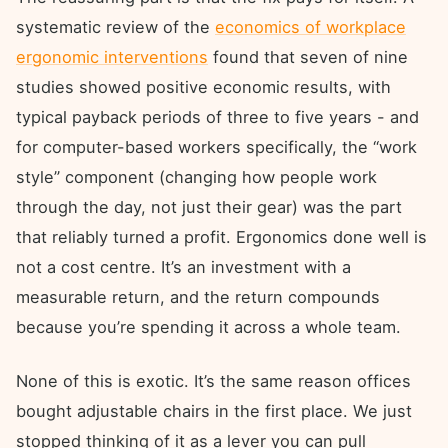
systematic review of the
economics of workplace
ergonomic interventions
found that seven of nine
studies showed positive economic results, with
typical payback periods of three to five years - and
for computer-based workers specifically, the “work
style” component (changing how people work
through the day, not just their gear) was the part
that reliably turned a profit. Ergonomics done well is
not a cost centre. It’s an investment with a
measurable return, and the return compounds
because you’re spending it across a whole team.
None of this is exotic. It’s the same reason offices
bought adjustable chairs in the first place. We just
stopped thinking of it as a lever you can pull