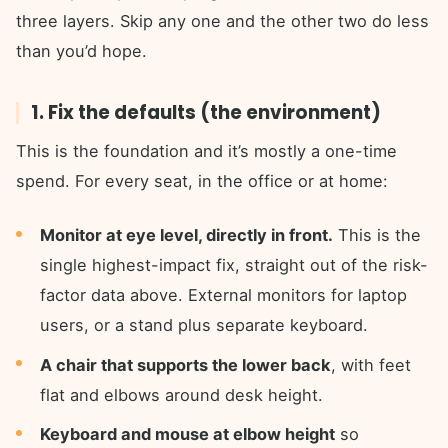
three layers. Skip any one and the other two do less
than you’d hope.
1. Fix the defaults (the environment)
This is the foundation and it’s mostly a one-time
spend. For every seat, in the office or at home:
Monitor at eye level, directly in front.
This is the
single highest-impact fix, straight out of the risk-
factor data above. External monitors for laptop
users, or a stand plus separate keyboard.
A chair that supports the lower back
, with feet
flat and elbows around desk height.
Keyboard and mouse at elbow height
so