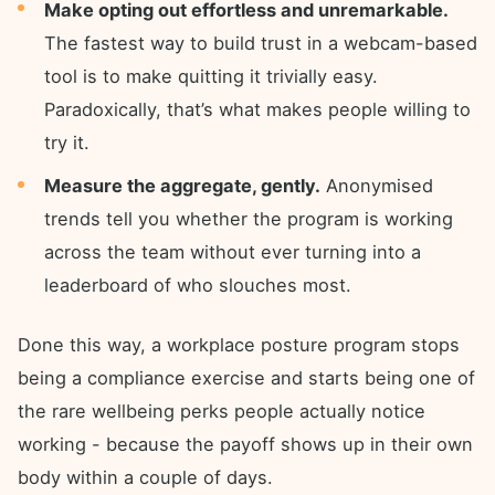
Make opting out effortless and unremarkable.
The fastest way to build trust in a webcam-based
tool is to make quitting it trivially easy.
Paradoxically, that’s what makes people willing to
try it.
Measure the aggregate, gently.
Anonymised
trends tell you whether the program is working
across the team without ever turning into a
leaderboard of who slouches most.
Done this way, a workplace posture program stops
being a compliance exercise and starts being one of
the rare wellbeing perks people actually notice
working - because the payoff shows up in their own
body within a couple of days.