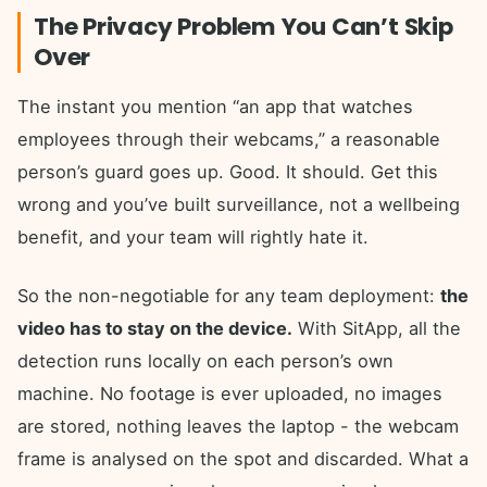
The Privacy Problem You Can’t Skip
Over
The instant you mention “an app that watches
employees through their webcams,” a reasonable
person’s guard goes up. Good. It should. Get this
wrong and you’ve built surveillance, not a wellbeing
benefit, and your team will rightly hate it.
So the non-negotiable for any team deployment:
the
video has to stay on the device.
With SitApp, all the
detection runs locally on each person’s own
machine. No footage is ever uploaded, no images
are stored, nothing leaves the laptop - the webcam
frame is analysed on the spot and discarded. What a