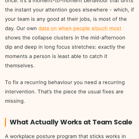
once. It’s a moment-to-moment behaviour that drifts
the instant your attention goes elsewhere - which, if
your team is any good at their jobs, is most of the
day. Our own
data on when people slouch most
shows the collapse clusters in the mid-afternoon
dip and deep in long focus stretches: exactly the
moments a person is least able to catch it
themselves.
To fix a recurring behaviour you need a recurring
intervention. That’s the piece the usual fixes are
missing.
What Actually Works at Team Scale
A workplace posture program that sticks works in