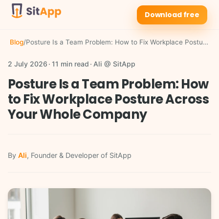
Download free
Blog
/
Posture Is a Team Problem: How to Fix Workplace Posture Across Your Whole Company
2 July 2026
11 min read
Ali @ SitApp
Posture Is a Team Problem: How
to Fix Workplace Posture Across
Your Whole Company
By
Ali
, Founder & Developer of SitApp