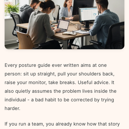
Every posture guide ever written aims at one
person: sit up straight, pull your shoulders back,
raise your monitor, take breaks. Useful advice. It
also quietly assumes the problem lives inside the
individual - a bad habit to be corrected by trying
harder.
If you run a team, you already know how that story