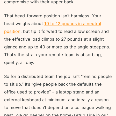
compromise with their upper back.
That head-forward position isn’t harmless. Your
head weighs about
10 to 12 pounds in a neutral
position
, but tip it forward to read a low screen and
the effective load climbs to 27 pounds at a slight
glance and up to 40 or more as the angle steepens.
That’s the strain your remote team is absorbing,
quietly, all day.
So for a distributed team the job isn’t “remind people
to sit up.” It’s “give people back the defaults the
office used to provide” - a laptop stand and an
external keyboard at minimum, and ideally a reason
to move that doesn’t depend on a colleague walking
past. We go deeper on the home-setup side in our