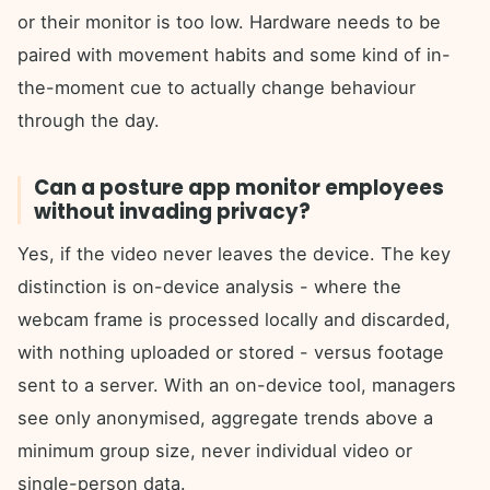
or their monitor is too low. Hardware needs to be
paired with movement habits and some kind of in-
the-moment cue to actually change behaviour
through the day.
Can a posture app monitor employees
without invading privacy?
Yes, if the video never leaves the device. The key
distinction is on-device analysis - where the
webcam frame is processed locally and discarded,
with nothing uploaded or stored - versus footage
sent to a server. With an on-device tool, managers
see only anonymised, aggregate trends above a
minimum group size, never individual video or
single-person data.