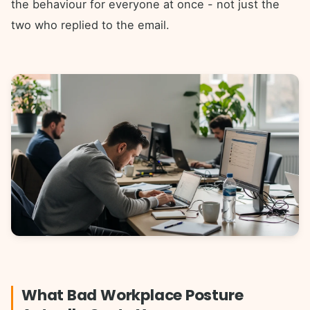
the behaviour for everyone at once - not just the
two who replied to the email.
What Bad Workplace Posture