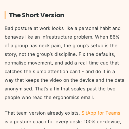
The Short Version
Bad posture at work looks like a personal habit and
behaves like an infrastructure problem. When 86%
of a group has neck pain, the group’s setup is the
story, not the group’s discipline. Fix the defaults,
normalise movement, and add a real-time cue that
catches the slump attention can’t - and do it in a
way that keeps the video on the device and the data
anonymised. That’s a fix that scales past the two
people who read the ergonomics email.
That team version already exists.
SitApp for Teams
is a posture coach for every desk: 100% on-device,