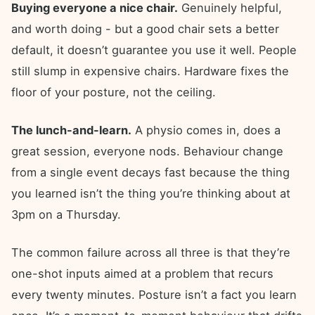
Buying everyone a nice chair.
Genuinely helpful,
and worth doing - but a good chair sets a better
default, it doesn’t guarantee you use it well. People
still slump in expensive chairs. Hardware fixes the
floor of your posture, not the ceiling.
The lunch-and-learn.
A physio comes in, does a
great session, everyone nods. Behaviour change
from a single event decays fast because the thing
you learned isn’t the thing you’re thinking about at
3pm on a Thursday.
The common failure across all three is that they’re
one-shot inputs aimed at a problem that recurs
every twenty minutes. Posture isn’t a fact you learn