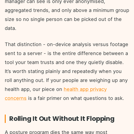
manager can see is only ever anonymised,
aggregated trends, and only above a minimum group
size so no single person can be picked out of the
data.
That distinction - on-device analysis versus footage
sent to a server - is the entire difference between a
tool your team trusts and one they quietly disable.
It’s worth stating plainly and repeatedly when you
roll anything out. If your people are weighing up any
health app, our piece on
health app privacy
concerns
is a fair primer on what questions to ask.
Rolling It Out Without It Flopping
A posture program dies the same way most