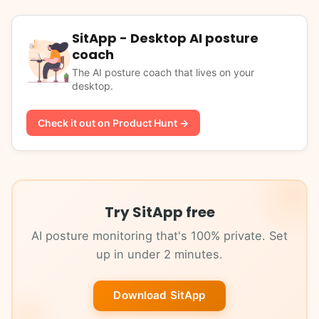
SitApp - Desktop AI posture
coach
The AI posture coach that lives on your
desktop.
Check it out on Product Hunt →
Try SitApp free
AI posture monitoring that's 100% private. Set
up in under 2 minutes.
Download SitApp