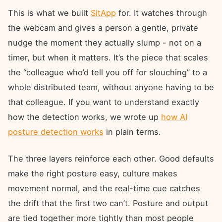
This is what we built
SitApp
for. It watches through
the webcam and gives a person a gentle, private
nudge the moment they actually slump - not on a
timer, but when it matters. It’s the piece that scales
the “colleague who’d tell you off for slouching” to a
whole distributed team, without anyone having to be
that colleague. If you want to understand exactly
how the detection works, we wrote up
how AI
posture detection works
in plain terms.
The three layers reinforce each other. Good defaults
make the right posture easy, culture makes
movement normal, and the real-time cue catches
the drift that the first two can’t. Posture and output
are tied together more tightly than most people