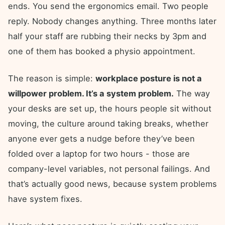
ends. You send the ergonomics email. Two people
reply. Nobody changes anything. Three months later
half your staff are rubbing their necks by 3pm and
one of them has booked a physio appointment.
The reason is simple:
workplace posture is not a
willpower problem. It’s a system problem.
The way
your desks are set up, the hours people sit without
moving, the culture around taking breaks, whether
anyone ever gets a nudge before they’ve been
folded over a laptop for two hours - those are
company-level variables, not personal failings. And
that’s actually good news, because system problems
have system fixes.