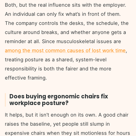
Both, but the real influence sits with the employer.
An individual can only fix what’s in front of them.
The company controls the desks, the schedule, the
culture around breaks, and whether anyone gets a
reminder at all. Since musculoskeletal issues are
among the most common causes of lost work time
,
treating posture as a shared, system-level
responsibility is both the fairer and the more
effective framing.
Does buying ergonomic chairs fix
workplace posture?
It helps, but it isn’t enough on its own. A good chair
raises the baseline, yet people still slump in
expensive chairs when they sit motionless for hours