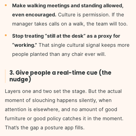
Make walking meetings and standing allowed,
even encouraged.
Culture is permission. If the
manager takes calls on a walk, the team will too.
Stop treating “still at the desk” as a proxy for
“working.”
That single cultural signal keeps more
people planted than any chair ever will.
3. Give people a real-time cue (the
nudge)
Layers one and two set the stage. But the actual
moment of slouching happens silently, when
attention is elsewhere, and no amount of good
furniture or good policy catches it in the moment.
That’s the gap a posture app fills.