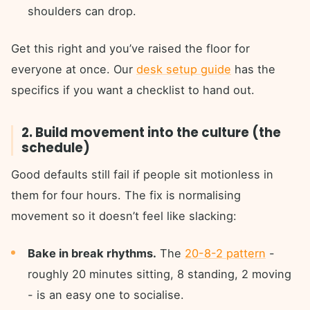
shoulders can drop.
Get this right and you’ve raised the floor for
everyone at once. Our
desk setup guide
has the
specifics if you want a checklist to hand out.
2. Build movement into the culture (the
schedule)
Good defaults still fail if people sit motionless in
them for four hours. The fix is normalising
movement so it doesn’t feel like slacking:
Bake in break rhythms.
The
20-8-2 pattern
-
roughly 20 minutes sitting, 8 standing, 2 moving
- is an easy one to socialise.