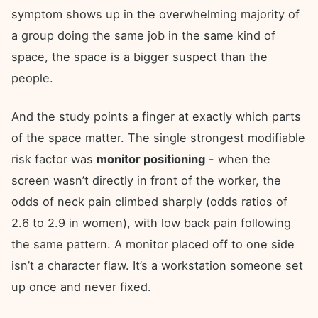
symptom shows up in the overwhelming majority of
a group doing the same job in the same kind of
space, the space is a bigger suspect than the
people.
And the study points a finger at exactly which parts
of the space matter. The single strongest modifiable
risk factor was
monitor positioning
- when the
screen wasn’t directly in front of the worker, the
odds of neck pain climbed sharply (odds ratios of
2.6 to 2.9 in women), with low back pain following
the same pattern. A monitor placed off to one side
isn’t a character flaw. It’s a workstation someone set
up once and never fixed.