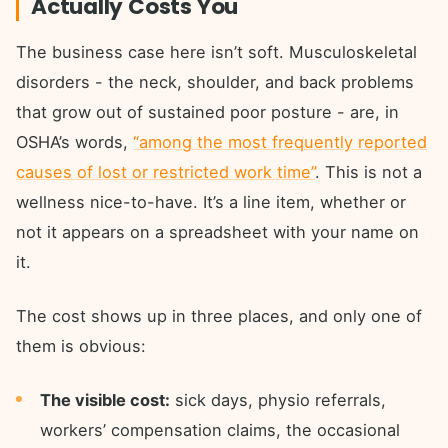
Actually Costs You
The business case here isn’t soft. Musculoskeletal
disorders - the neck, shoulder, and back problems
that grow out of sustained poor posture - are, in
OSHA’s words,
“among the most frequently reported
causes of lost or restricted work time”
. This is not a
wellness nice-to-have. It’s a line item, whether or
not it appears on a spreadsheet with your name on
it.
The cost shows up in three places, and only one of
them is obvious:
The visible cost:
sick days, physio referrals,
workers’ compensation claims, the occasional