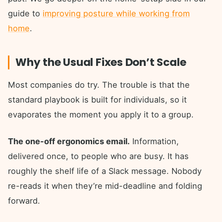
guide to
improving posture while working from
home
.
Why the Usual Fixes Don’t Scale
Most companies do try. The trouble is that the
standard playbook is built for individuals, so it
evaporates the moment you apply it to a group.
The one-off ergonomics email.
Information,
delivered once, to people who are busy. It has
roughly the shelf life of a Slack message. Nobody
re-reads it when they’re mid-deadline and folding
forward.