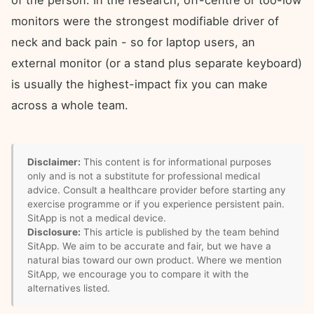
of the person. In the research, off-centre or too-low
monitors were the strongest modifiable driver of
neck and back pain - so for laptop users, an
external monitor (or a stand plus separate keyboard)
is usually the highest-impact fix you can make
across a whole team.
Disclaimer:
This content is for informational purposes
only and is not a substitute for professional medical
advice. Consult a healthcare provider before starting any
exercise programme or if you experience persistent pain.
SitApp is not a medical device.
Disclosure:
This article is published by the team behind
SitApp. We aim to be accurate and fair, but we have a
natural bias toward our own product. Where we mention
SitApp, we encourage you to compare it with the
alternatives listed.