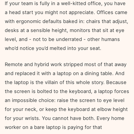
If your team is fully in a well-kitted office, you have
a head start you might not appreciate. Offices came
with ergonomic defaults baked in: chairs that adjust,
desks at a sensible height, monitors that sit at eye
level, and - not to be underrated - other humans
who’d notice you’d melted into your seat.
Remote and hybrid work stripped most of that away
and replaced it with a laptop on a dining table. And
the laptop is the villain of this whole story. Because
the screen is bolted to the keyboard, a laptop forces
an impossible choice: raise the screen to eye level
for your neck, or keep the keyboard at elbow height
for your wrists. You cannot have both. Every home
worker on a bare laptop is paying for that