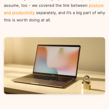
assume, too - we covered the link between
posture
and productivity
separately, and it’s a big part of why
this is worth doing at all.