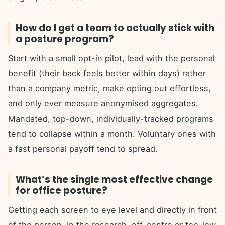
How do I get a team to actually stick with
a posture program?
Start with a small opt-in pilot, lead with the personal
benefit (their back feels better within days) rather
than a company metric, make opting out effortless,
and only ever measure anonymised aggregates.
Mandated, top-down, individually-tracked programs
tend to collapse within a month. Voluntary ones with
a fast personal payoff tend to spread.
What’s the single most effective change
for office posture?
Getting each screen to eye level and directly in front