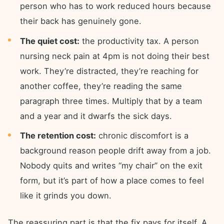
person who has to work reduced hours because
their back has genuinely gone.
The quiet cost:
the productivity tax. A person
nursing neck pain at 4pm is not doing their best
work. They’re distracted, they’re reaching for
another coffee, they’re reading the same
paragraph three times. Multiply that by a team
and a year and it dwarfs the sick days.
The retention cost:
chronic discomfort is a
background reason people drift away from a job.
Nobody quits and writes “my chair” on the exit
form, but it’s part of how a place comes to feel
like it grinds you down.
The reassuring part is that the fix pays for itself. A