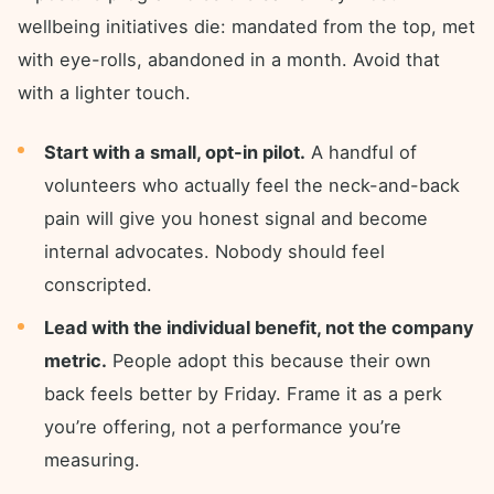
wellbeing initiatives die: mandated from the top, met
with eye-rolls, abandoned in a month. Avoid that
with a lighter touch.
Start with a small, opt-in pilot.
A handful of
volunteers who actually feel the neck-and-back
pain will give you honest signal and become
internal advocates. Nobody should feel
conscripted.
Lead with the individual benefit, not the company
metric.
People adopt this because their own
back feels better by Friday. Frame it as a perk
you’re offering, not a performance you’re
measuring.