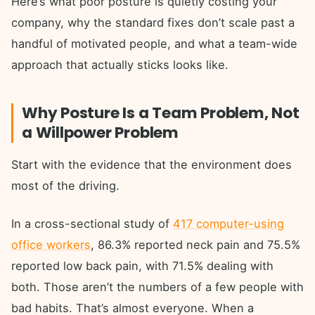
Here’s what poor posture is quietly costing your
company, why the standard fixes don’t scale past a
handful of motivated people, and what a team-wide
approach that actually sticks looks like.
Why Posture Is a Team Problem, Not
a Willpower Problem
Start with the evidence that the environment does
most of the driving.
In a cross-sectional study of
417 computer-using
office workers
, 86.3% reported neck pain and 75.5%
reported low back pain, with 71.5% dealing with
both. Those aren’t the numbers of a few people with
bad habits. That’s almost everyone. When a