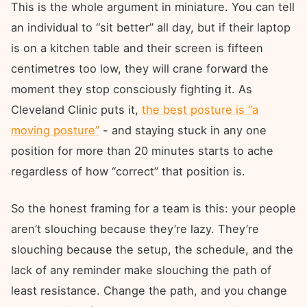
This is the whole argument in miniature. You can tell
an individual to “sit better” all day, but if their laptop
is on a kitchen table and their screen is fifteen
centimetres too low, they will crane forward the
moment they stop consciously fighting it. As
Cleveland Clinic puts it,
the best posture is “a
moving posture”
- and staying stuck in any one
position for more than 20 minutes starts to ache
regardless of how “correct” that position is.
So the honest framing for a team is this: your people
aren’t slouching because they’re lazy. They’re
slouching because the setup, the schedule, and the
lack of any reminder make slouching the path of
least resistance. Change the path, and you change