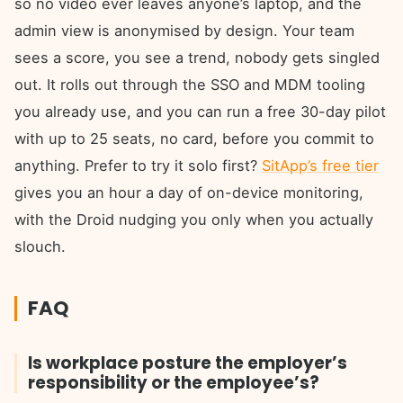
so no video ever leaves anyone’s laptop, and the
admin view is anonymised by design. Your team
sees a score, you see a trend, nobody gets singled
out. It rolls out through the SSO and MDM tooling
you already use, and you can run a free 30-day pilot
with up to 25 seats, no card, before you commit to
anything. Prefer to try it solo first?
SitApp’s free tier
gives you an hour a day of on-device monitoring,
with the Droid nudging you only when you actually
slouch.
FAQ
Is workplace posture the employer’s
responsibility or the employee’s?