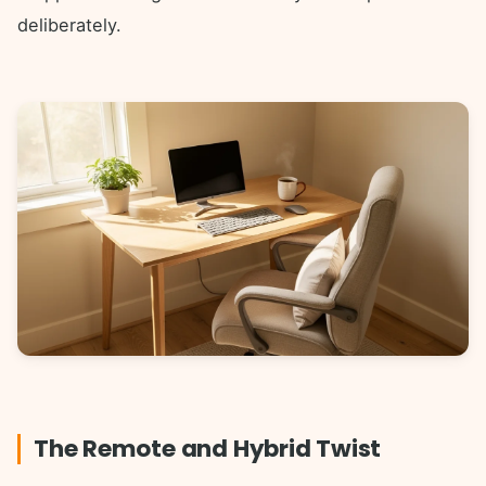
deliberately.
The Remote and Hybrid Twist