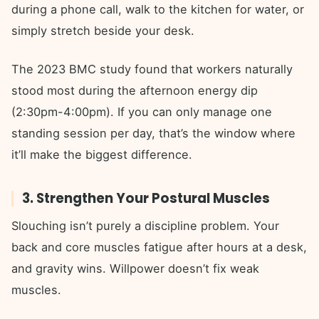
during a phone call, walk to the kitchen for water, or
simply stretch beside your desk.
The 2023 BMC study found that workers naturally
stood most during the afternoon energy dip
(2:30pm-4:00pm). If you can only manage one
standing session per day, that’s the window where
it’ll make the biggest difference.
3. Strengthen Your Postural Muscles
Slouching isn’t purely a discipline problem. Your
back and core muscles fatigue after hours at a desk,
and gravity wins. Willpower doesn’t fix weak
muscles.