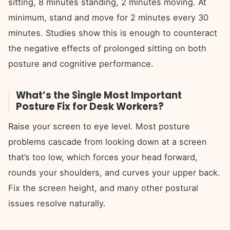
sitting, 8 minutes standing, 2 minutes moving. At
minimum, stand and move for 2 minutes every 30
minutes. Studies show this is enough to counteract
the negative effects of prolonged sitting on both
posture and cognitive performance.
What’s the Single Most Important
Posture Fix for Desk Workers?
Raise your screen to eye level. Most posture
problems cascade from looking down at a screen
that’s too low, which forces your head forward,
rounds your shoulders, and curves your upper back.
Fix the screen height, and many other postural
issues resolve naturally.