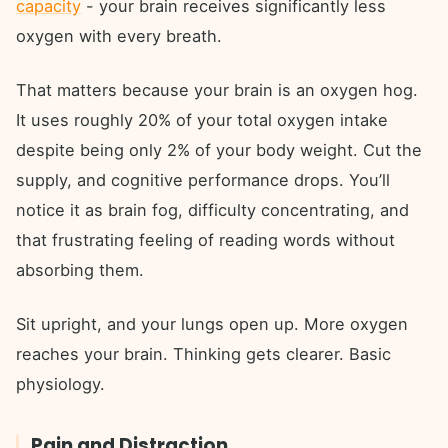
capacity
- your brain receives significantly less
oxygen with every breath.
That matters because your brain is an oxygen hog.
It uses roughly 20% of your total oxygen intake
despite being only 2% of your body weight. Cut the
supply, and cognitive performance drops. You’ll
notice it as brain fog, difficulty concentrating, and
that frustrating feeling of reading words without
absorbing them.
Sit upright, and your lungs open up. More oxygen
reaches your brain. Thinking gets clearer. Basic
physiology.
Pain and Distraction