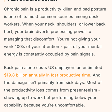
Chronic pain is a productivity killer, and bad posture
is one of its most common sources among desk
workers. When your neck, shoulders, or lower back
hurt, your brain diverts processing power to
managing that discomfort. You’re not giving your
work 100% of your attention - part of your mental
energy is constantly occupied by pain signals.
Back pain alone costs US employers an estimated
$19.8 billion annually in lost productive time
. And
the damage isn’t primarily from sick days. Most of
the productivity loss comes from presenteeism -
showing up to work but performing below your
capability because you’re uncomfortable.