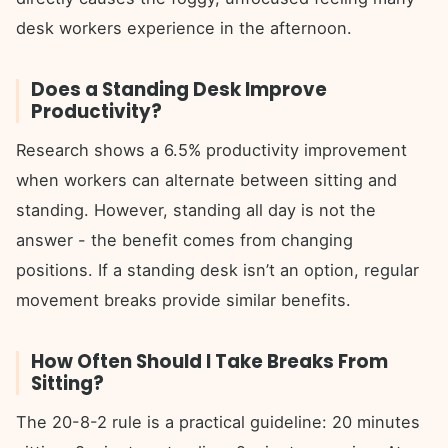
desk workers experience in the afternoon.
Does a Standing Desk Improve
Productivity?
Research shows a 6.5% productivity improvement
when workers can alternate between sitting and
standing. However, standing all day is not the
answer - the benefit comes from changing
positions. If a standing desk isn’t an option, regular
movement breaks provide similar benefits.
How Often Should I Take Breaks From
Sitting?
The 20-8-2 rule is a practical guideline: 20 minutes