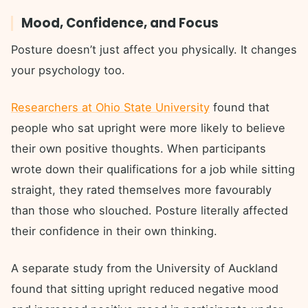
Mood, Confidence, and Focus
Posture doesn’t just affect you physically. It changes
your psychology too.
Researchers at Ohio State University
found that
people who sat upright were more likely to believe
their own positive thoughts. When participants
wrote down their qualifications for a job while sitting
straight, they rated themselves more favourably
than those who slouched. Posture literally affected
their confidence in their own thinking.
A separate study from the University of Auckland
found that sitting upright reduced negative mood