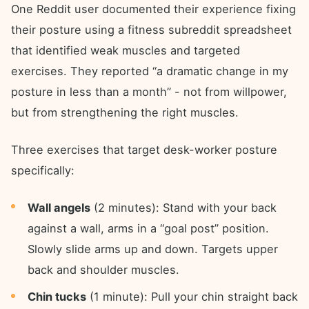
One Reddit user documented their experience fixing
their posture using a fitness subreddit spreadsheet
that identified weak muscles and targeted
exercises. They reported “a dramatic change in my
posture in less than a month” - not from willpower,
but from strengthening the right muscles.
Three exercises that target desk-worker posture
specifically:
Wall angels
(2 minutes): Stand with your back
against a wall, arms in a “goal post” position.
Slowly slide arms up and down. Targets upper
back and shoulder muscles.
Chin tucks
(1 minute): Pull your chin straight back