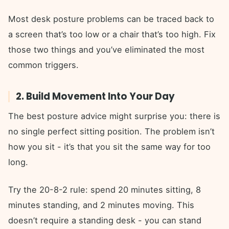
Most desk posture problems can be traced back to
a screen that’s too low or a chair that’s too high. Fix
those two things and you’ve eliminated the most
common triggers.
2. Build Movement Into Your Day
The best posture advice might surprise you: there is
no single perfect sitting position. The problem isn’t
how you sit - it’s that you sit the same way for too
long.
Try the 20-8-2 rule: spend 20 minutes sitting, 8
minutes standing, and 2 minutes moving. This
doesn’t require a standing desk - you can stand