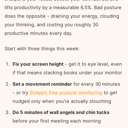
lifts productivity by a measurable 6.5%. Bad posture
does the opposite - draining your energy, clouding
your thinking, and costing you roughly 30
productive minutes every day.
Start with three things this week:
Fix your screen height
- get it to eye level, even
if that means stacking books under your monitor
Set a movement reminder
for every 30 minutes
- or try
SitApp’s free posture monitoring
to get
nudged only when you’re actually slouching
Do 5 minutes of wall angels and chin tucks
before your first meeting each morning