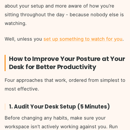
about your setup and more aware of how you’re
sitting throughout the day - because nobody else is
watching.
Well, unless you
set up something to watch for you
.
How to Improve Your Posture at Your
Desk for Better Productivity
Four approaches that work, ordered from simplest to
most effective.
1. Audit Your Desk Setup (5 Minutes)
Before changing any habits, make sure your
workspace isn’t actively working against you. Run