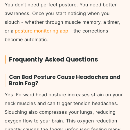
You don’t need perfect posture. You need better
awareness. Once you start noticing when you
slouch - whether through muscle memory, a timer,
or a
posture monitoring app
- the corrections
become automatic.
Frequently Asked Questions
Can Bad Posture Cause Headaches and
Brain Fog?
Yes. Forward head posture increases strain on your
neck muscles and can trigger tension headaches.
Slouching also compresses your lungs, reducing
oxygen flow to your brain. This oxygen reduction
directly causes the foggy, unfocused feeling many