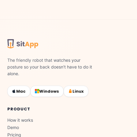
The friendly robot that watches your
posture so your back doesn't have to do it
alone.
Mac
Windows
Linux
PRODUCT
How it works
Demo
Pricing