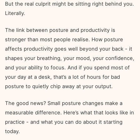
But the real culprit might be sitting right behind you.
Literally.
The link between posture and productivity is
stronger than most people realise. How posture
affects productivity goes well beyond your back - it
shapes your breathing, your mood, your confidence,
and your ability to focus. And if you spend most of
your day at a desk, that’s a lot of hours for bad
posture to quietly chip away at your output.
The good news? Small posture changes make a
measurable difference. Here’s what that looks like in
practice - and what you can do about it starting
today.