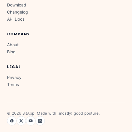
Download
Changelog
API Docs
COMPANY
About
Blog
LEGAL
Privacy
Terms
©
2026
SitApp. Made with (mostly) good posture.