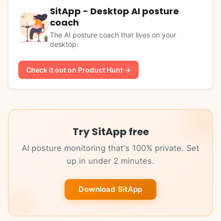
SitApp - Desktop AI posture
coach
The AI posture coach that lives on your
desktop.
Check it out on Product Hunt →
Try SitApp free
AI posture monitoring that's 100% private. Set
up in under 2 minutes.
Download SitApp