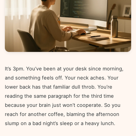
It’s 3pm. You’ve been at your desk since morning,
and something feels off. Your neck aches. Your
lower back has that familiar dull throb. You’re
reading the same paragraph for the third time
because your brain just won’t cooperate. So you
reach for another coffee, blaming the afternoon
slump on a bad night’s sleep or a heavy lunch.