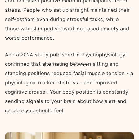
and increased positive mood in participants under
stress. People who sat up straight maintained their
self-esteem even during stressful tasks, while
those who slumped showed increased anxiety and
worse performance.
And a 2024 study published in Psychophysiology
confirmed that alternating between sitting and
standing positions reduced facial muscle tension - a
physiological marker of stress - and improved
cognitive arousal. Your body position is constantly
sending signals to your brain about how alert and
capable you should feel.