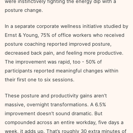
were instinctively fighting the energy dip with a
posture change.
In a separate corporate wellness initiative studied by
Ernst & Young, 75% of office workers who received
posture coaching reported improved posture,
decreased back pain, and feeling more productive.
The improvement was rapid, too - 50% of
participants reported meaningful changes within
their first one to six sessions.
These posture and productivity gains aren’t
massive, overnight transformations. A 6.5%
improvement doesn’t sound dramatic. But
compounded across an entire workday, five days a
week, it adds up. That’s roughly 30 extra minutes of