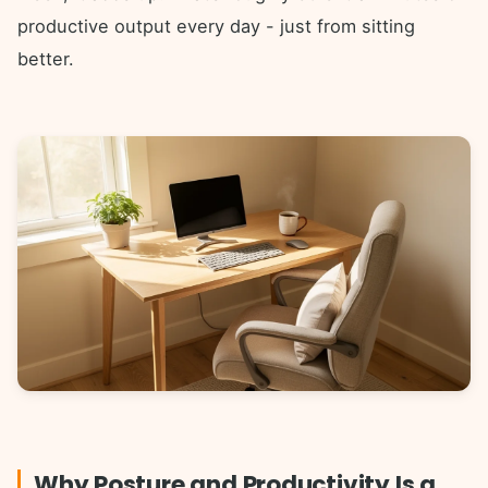
productive output every day - just from sitting
better.
Why Posture and Productivity Is a