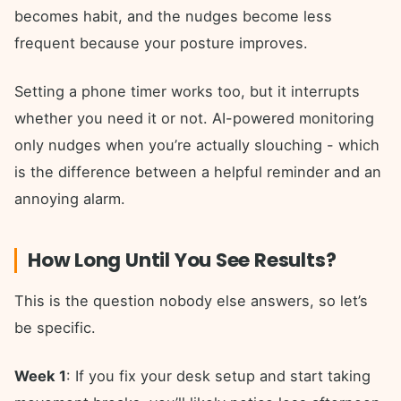
becomes habit, and the nudges become less
frequent because your posture improves.
Setting a phone timer works too, but it interrupts
whether you need it or not. AI-powered monitoring
only nudges when you’re actually slouching - which
is the difference between a helpful reminder and an
annoying alarm.
How Long Until You See Results?
This is the question nobody else answers, so let’s
be specific.
Week 1
: If you fix your desk setup and start taking