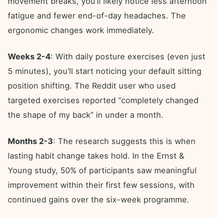
movement breaks, you’ll likely notice less afternoon
fatigue and fewer end-of-day headaches. The
ergonomic changes work immediately.
Weeks 2-4
: With daily posture exercises (even just
5 minutes), you’ll start noticing your default sitting
position shifting. The Reddit user who used
targeted exercises reported “completely changed
the shape of my back” in under a month.
Months 2-3
: The research suggests this is when
lasting habit change takes hold. In the Ernst &
Young study, 50% of participants saw meaningful
improvement within their first few sessions, with
continued gains over the six-week programme.