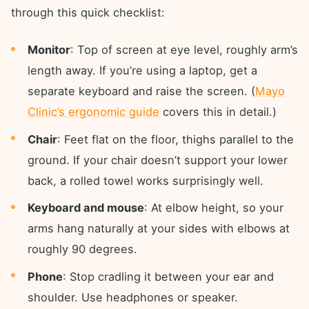
through this quick checklist:
Monitor
: Top of screen at eye level, roughly arm’s
length away. If you’re using a laptop, get a
separate keyboard and raise the screen. (
Mayo
Clinic’s ergonomic guide
covers this in detail.)
Chair
: Feet flat on the floor, thighs parallel to the
ground. If your chair doesn’t support your lower
back, a rolled towel works surprisingly well.
Keyboard and mouse
: At elbow height, so your
arms hang naturally at your sides with elbows at
roughly 90 degrees.
Phone
: Stop cradling it between your ear and
shoulder. Use headphones or speaker.