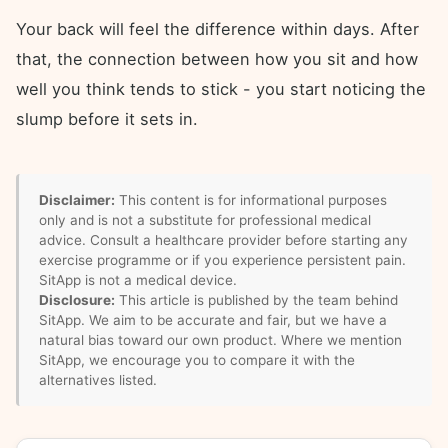
Your back will feel the difference within days. After
that, the connection between how you sit and how
well you think tends to stick - you start noticing the
slump before it sets in.
Disclaimer:
This content is for informational purposes
only and is not a substitute for professional medical
advice. Consult a healthcare provider before starting any
exercise programme or if you experience persistent pain.
SitApp is not a medical device.
Disclosure:
This article is published by the team behind
SitApp. We aim to be accurate and fair, but we have a
natural bias toward our own product. Where we mention
SitApp, we encourage you to compare it with the
alternatives listed.