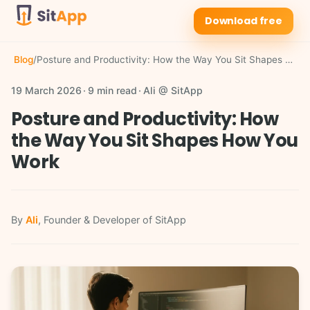
Download free
Blog
/
Posture and Productivity: How the Way You Sit Shapes How You Work
19 March 2026
9 min read
Ali @ SitApp
Posture and Productivity: How
the Way You Sit Shapes How You
Work
By
Ali
, Founder & Developer of SitApp