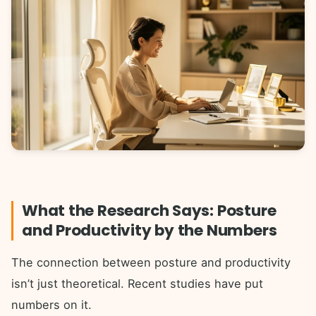
What the Research Says: Posture
and Productivity by the Numbers
The connection between posture and productivity
isn’t just theoretical. Recent studies have put
numbers on it.