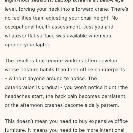
eight-hour sessions. Laptop screens sit below eye
level, forcing your neck into a forward crane. There’s
no facilities team adjusting your chair height. No
occupational health assessment. Just you and
whatever flat surface was available when you
opened your laptop.
The result is that remote workers often develop
worse posture habits than their office counterparts
- without anyone around to notice. The
deterioration is gradual - you won’t notice it until the
headaches start, the back pain becomes persistent,
or the afternoon crashes become a daily pattern.
This doesn’t mean you need to buy expensive office
furniture. It means you need to be more intentional