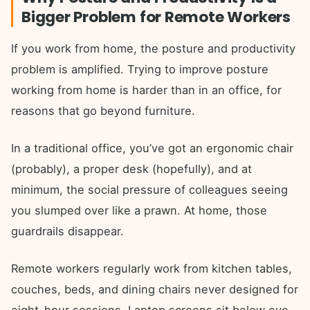
Bigger Problem for Remote Workers
If you work from home, the posture and productivity
problem is amplified. Trying to improve posture
working from home is harder than in an office, for
reasons that go beyond furniture.
In a traditional office, you’ve got an ergonomic chair
(probably), a proper desk (hopefully), and at
minimum, the social pressure of colleagues seeing
you slumped over like a prawn. At home, those
guardrails disappear.
Remote workers regularly work from kitchen tables,
couches, beds, and dining chairs never designed for