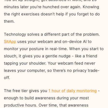
minutes later you’re hunched over again. Knowing
the right exercises doesn’t help if you forget to do
them.
Technology solves a different part of the problem.
SitApp
uses your webcam and on-device AI to
monitor your posture in real-time. When you start to
slouch, it gives you a gentle nudge - like a friend
tapping your shoulder. Your webcam feed never
leaves your computer, so there’s no privacy trade-
off.
The free tier gives you
1 hour of daily monitoring
-
enough to build awareness during your most
productive hours. Over time, that awareness