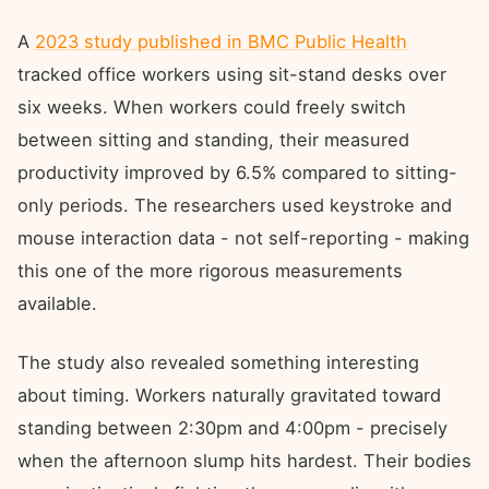
A
2023 study published in BMC Public Health
tracked office workers using sit-stand desks over
six weeks. When workers could freely switch
between sitting and standing, their measured
productivity improved by 6.5% compared to sitting-
only periods. The researchers used keystroke and
mouse interaction data - not self-reporting - making
this one of the more rigorous measurements
available.
The study also revealed something interesting
about timing. Workers naturally gravitated toward
standing between 2:30pm and 4:00pm - precisely
when the afternoon slump hits hardest. Their bodies