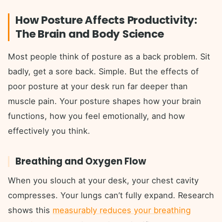
How Posture Affects Productivity:
The Brain and Body Science
Most people think of posture as a back problem. Sit
badly, get a sore back. Simple. But the effects of
poor posture at your desk run far deeper than
muscle pain. Your posture shapes how your brain
functions, how you feel emotionally, and how
effectively you think.
Breathing and Oxygen Flow
When you slouch at your desk, your chest cavity
compresses. Your lungs can’t fully expand. Research
shows this
measurably reduces your breathing