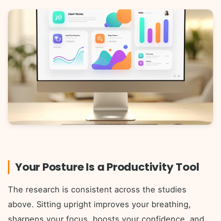
Your Posture Is a Productivity Tool
The research is consistent across the studies
above. Sitting upright improves your breathing,
sharpens your focus, boosts your confidence, and