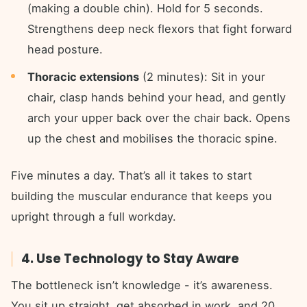
(making a double chin). Hold for 5 seconds.
Strengthens deep neck flexors that fight forward
head posture.
Thoracic extensions
(2 minutes): Sit in your
chair, clasp hands behind your head, and gently
arch your upper back over the chair back. Opens
up the chest and mobilises the thoracic spine.
Five minutes a day. That’s all it takes to start
building the muscular endurance that keeps you
upright through a full workday.
4. Use Technology to Stay Aware
The bottleneck isn’t knowledge - it’s awareness.
You sit up straight, get absorbed in work, and 20