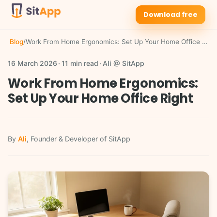
Download free
Blog
/
Work From Home Ergonomics: Set Up Your Home Office Right
16 March 2026
11 min read
Ali @ SitApp
Work From Home Ergonomics:
Set Up Your Home Office Right
By
Ali
, Founder & Developer of SitApp