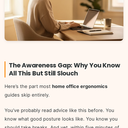
The Awareness Gap: Why You Know
All This But Still Slouch
Here’s the part most
home office ergonomics
guides skip entirely.
You’ve probably read advice like this before. You
know what good posture looks like. You know you
should take breaks. And yet, within five minutes of