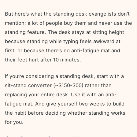
But here’s what the standing desk evangelists don’t
mention: a lot of people buy them and never use the
standing feature. The desk stays at sitting height
because standing while typing feels awkward at
first, or because there’s no anti-fatigue mat and
their feet hurt after 10 minutes.
If you’re considering a standing desk, start with a
sit-stand converter (~$150-300) rather than
replacing your entire desk. Use it with an anti-
fatigue mat. And give yourself two weeks to build
the habit before deciding whether standing works
for you.