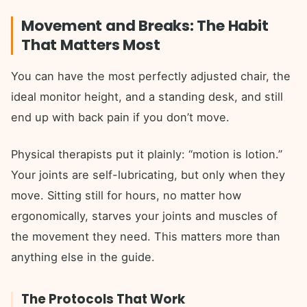
Movement and Breaks: The Habit
That Matters Most
You can have the most perfectly adjusted chair, the
ideal monitor height, and a standing desk, and still
end up with back pain if you don’t move.
Physical therapists put it plainly: “motion is lotion.”
Your joints are self-lubricating, but only when they
move. Sitting still for hours, no matter how
ergonomically, starves your joints and muscles of
the movement they need. This matters more than
anything else in the guide.
The Protocols That Work