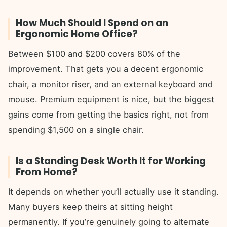
How Much Should I Spend on an
Ergonomic Home Office?
Between $100 and $200 covers 80% of the
improvement. That gets you a decent ergonomic
chair, a monitor riser, and an external keyboard and
mouse. Premium equipment is nice, but the biggest
gains come from getting the basics right, not from
spending $1,500 on a single chair.
Is a Standing Desk Worth It for Working
From Home?
It depends on whether you’ll actually use it standing.
Many buyers keep theirs at sitting height
permanently. If you’re genuinely going to alternate