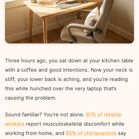
Three hours ago, you sat down at your kitchen table
with a coffee and good intentions. Now your neck is
stiff, your lower back is aching, and you’re reading
this while hunched over the very laptop that’s
causing the problem.
Sound familiar? You’re not alone.
61% of remote
workers
report musculoskeletal discomfort while
working from home, and
92% of chiropractors
say