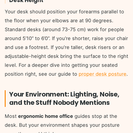
Desk Height
Your desk should position your forearms parallel to
the floor when your elbows are at 90 degrees.
Standard desks (around 73-75 cm) work for people
around 5’10” to 6’0”. If you’re shorter, raise your chair
and use a footrest. If you’re taller, desk risers or an
adjustable-height desk bring the surface to the right
level. For a deeper dive into getting your seated
position right, see our guide to
proper desk posture
.
Your Environment: Lighting, Noise,
and the Stuff Nobody Mentions
Most
ergonomic home office
guides stop at the
desk. But your environment shapes your posture