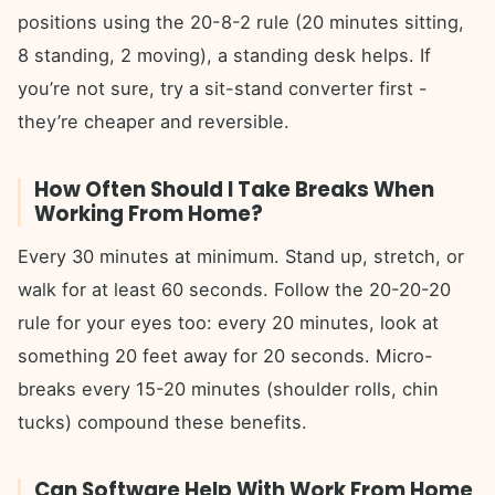
positions using the 20-8-2 rule (20 minutes sitting,
8 standing, 2 moving), a standing desk helps. If
you’re not sure, try a sit-stand converter first -
they’re cheaper and reversible.
How Often Should I Take Breaks When
Working From Home?
Every 30 minutes at minimum. Stand up, stretch, or
walk for at least 60 seconds. Follow the 20-20-20
rule for your eyes too: every 20 minutes, look at
something 20 feet away for 20 seconds. Micro-
breaks every 15-20 minutes (shoulder rolls, chin
tucks) compound these benefits.
Can Software Help With Work From Home