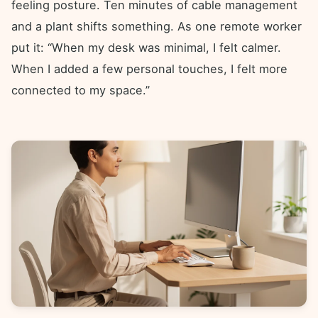
feeling posture. Ten minutes of cable management
and a plant shifts something. As one remote worker
put it: “When my desk was minimal, I felt calmer.
When I added a few personal touches, I felt more
connected to my space.”