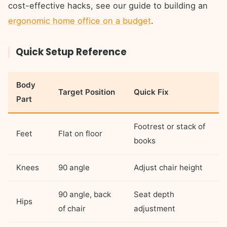
cost-effective hacks, see our guide to building an
ergonomic home office on a budget
.
Quick Setup Reference
Body
Target Position
Quick Fix
Part
Footrest or stack of
Feet
Flat on floor
books
Knees
90 angle
Adjust chair height
90 angle, back
Seat depth
Hips
of chair
adjustment