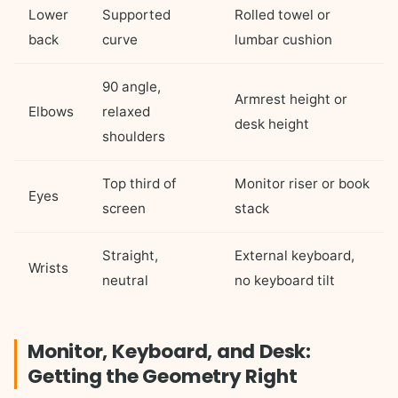
Lower
Supported
Rolled towel or
back
curve
lumbar cushion
90 angle,
Armrest height or
Elbows
relaxed
desk height
shoulders
Top third of
Monitor riser or book
Eyes
screen
stack
Straight,
External keyboard,
Wrists
neutral
no keyboard tilt
Monitor, Keyboard, and Desk:
Getting the Geometry Right