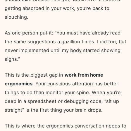
getting absorbed in your work, you’re back to
slouching.
As one person put it: “You must have already read
the same suggestions a gazillion times. I did too, but
never implemented until my body started showing
signs.”
This is the biggest gap in
work from home
ergonomics
. Your conscious attention has better
things to do than monitor your spine. When you’re
deep in a spreadsheet or debugging code, “sit up
straight” is the first thing your brain drops.
This is where the ergonomics conversation needs to