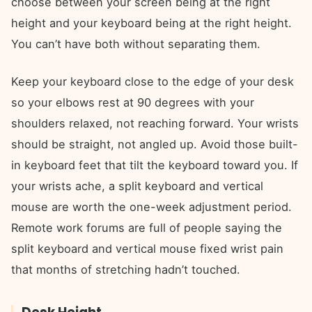
choose between your screen being at the right
height and your keyboard being at the right height.
You can’t have both without separating them.
Keep your keyboard close to the edge of your desk
so your elbows rest at 90 degrees with your
shoulders relaxed, not reaching forward. Your wrists
should be straight, not angled up. Avoid those built-
in keyboard feet that tilt the keyboard toward you. If
your wrists ache, a split keyboard and vertical
mouse are worth the one-week adjustment period.
Remote work forums are full of people saying the
split keyboard and vertical mouse fixed wrist pain
that months of stretching hadn’t touched.