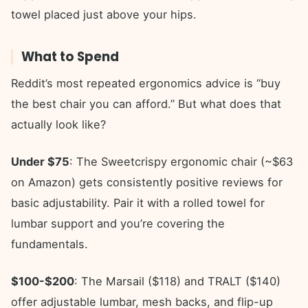
towel placed just above your hips.
What to Spend
Reddit’s most repeated ergonomics advice is “buy
the best chair you can afford.” But what does that
actually look like?
Under $75
: The Sweetcrispy ergonomic chair (~$63
on Amazon) gets consistently positive reviews for
basic adjustability. Pair it with a rolled towel for
lumbar support and you’re covering the
fundamentals.
$100-$200
: The Marsail ($118) and TRALT ($140)
offer adjustable lumbar, mesh backs, and flip-up