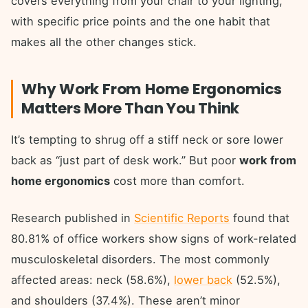
covers everything from your chair to your lighting,
with specific price points and the one habit that
makes all the other changes stick.
Why Work From Home Ergonomics
Matters More Than You Think
It’s tempting to shrug off a stiff neck or sore lower
back as “just part of desk work.” But poor
work from
home ergonomics
cost more than comfort.
Research published in
Scientific Reports
found that
80.81% of office workers show signs of work-related
musculoskeletal disorders. The most commonly
affected areas: neck (58.6%),
lower back
(52.5%),
and shoulders (37.4%). These aren’t minor