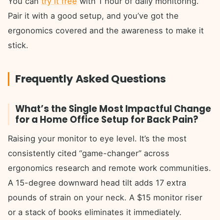
You can
try it free
with 1 hour of daily monitoring.
Pair it with a good setup, and you’ve got the
ergonomics covered and the awareness to make it
stick.
Frequently Asked Questions
What’s the Single Most Impactful Change
for a Home Office Setup for Back Pain?
Raising your monitor to eye level. It’s the most
consistently cited “game-changer” across
ergonomics research and remote work communities.
A 15-degree downward head tilt adds 17 extra
pounds of strain on your neck. A $15 monitor riser
or a stack of books eliminates it immediately.