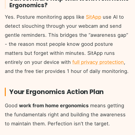
Ergonomics?
Yes. Posture monitoring apps like
SitApp
use AI to
detect slouching through your webcam and send
gentle reminders. This bridges the “awareness gap”
- the reason most people know good posture
matters but forget within minutes. SitApp runs
entirely on your device with
full privacy protection
,
and the free tier provides 1 hour of daily monitoring.
Your Ergonomics Action Plan
Good
work from home ergonomics
means getting
the fundamentals right and building the awareness
to maintain them. Perfection isn’t the target.