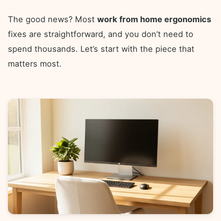
The good news? Most
work from home ergonomics
fixes are straightforward, and you don’t need to
spend thousands. Let’s start with the piece that
matters most.