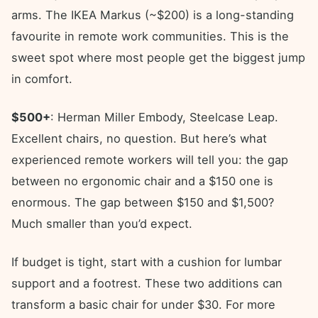
arms. The IKEA Markus (~$200) is a long-standing
favourite in remote work communities. This is the
sweet spot where most people get the biggest jump
in comfort.
$500+
: Herman Miller Embody, Steelcase Leap.
Excellent chairs, no question. But here’s what
experienced remote workers will tell you: the gap
between no ergonomic chair and a $150 one is
enormous. The gap between $150 and $1,500?
Much smaller than you’d expect.
If budget is tight, start with a cushion for lumbar
support and a footrest. These two additions can
transform a basic chair for under $30. For more