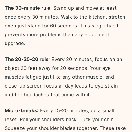
The 30-minute rule
: Stand up and move at least
once every 30 minutes. Walk to the kitchen, stretch,
even just stand for 60 seconds. This single habit
prevents more problems than any equipment
upgrade.
The 20-20-20 rule
: Every 20 minutes, focus on an
object 20 feet away for 20 seconds. Your eye
muscles fatigue just like any other muscle, and
close-up screen focus all day leads to eye strain
and the headaches that come with it.
Micro-breaks
: Every 15-20 minutes, do a small
reset. Roll your shoulders back. Tuck your chin.
Squeeze your shoulder blades together. These take