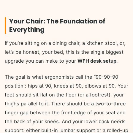
Your Chair: The Foundation of
Everything
If you’re sitting on a dining chair, a kitchen stool, or,
let’s be honest, your bed, this is the single biggest
upgrade you can make to your
WFH desk setup
.
The goal is what ergonomists call the “90-90-90
position”: hips at 90, knees at 90, elbows at 90. Your
feet should sit flat on the floor (or a footrest), your
thighs parallel to it. There should be a two-to-three
finger gap between the front edge of your seat and
the back of your knees. And your lower back needs
support: either built-in lumbar support or a rolled-up