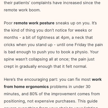
their patients’ complaints have increased since the
remote work boom.
Poor
remote work posture
sneaks up on you. It’s
the kind of thing you don’t notice for weeks or
months - a bit of tightness at 4pm, a neck that
cricks when you stand up - until one Friday the pain
is bad enough to push you to book a physio. Your
spine wasn’t collapsing all at once; the pain just
crept in gradually enough that it felt normal.
Here’s the encouraging part: you can fix most
work
from home ergonomics
problems in under 30
minutes, and 80% of the improvement comes from
positioning, not expensive purchases. This guide