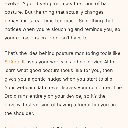
evolve. A good setup reduces the harm of bad
posture. But the thing that actually changes
behaviour is real-time feedback. Something that
notices when you’re slouching and reminds you, so
your conscious brain doesn’t have to.
That’s the idea behind posture monitoring tools like
SitApp
. It uses your webcam and on-device AI to
learn what good posture looks like for you, then
gives you a gentle nudge when you start to slip.
Your webcam data never leaves your computer. The
Droid runs entirely on your device, so it’s the
privacy-first version of having a friend tap you on
the shoulder.