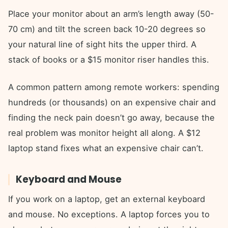
Place your monitor about an arm’s length away (50-
70 cm) and tilt the screen back 10-20 degrees so
your natural line of sight hits the upper third. A
stack of books or a $15 monitor riser handles this.
A common pattern among remote workers: spending
hundreds (or thousands) on an expensive chair and
finding the neck pain doesn’t go away, because the
real problem was monitor height all along. A $12
laptop stand fixes what an expensive chair can’t.
Keyboard and Mouse
If you work on a laptop, get an external keyboard
and mouse. No exceptions. A laptop forces you to