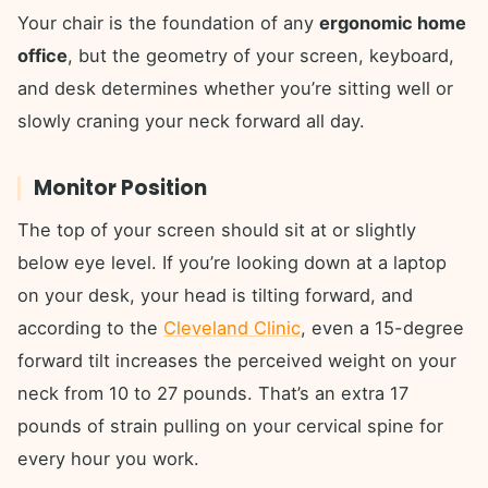
Your chair is the foundation of any
ergonomic home
office
, but the geometry of your screen, keyboard,
and desk determines whether you’re sitting well or
slowly craning your neck forward all day.
Monitor Position
The top of your screen should sit at or slightly
below eye level. If you’re looking down at a laptop
on your desk, your head is tilting forward, and
according to the
Cleveland Clinic
, even a 15-degree
forward tilt increases the perceived weight on your
neck from 10 to 27 pounds. That’s an extra 17
pounds of strain pulling on your cervical spine for
every hour you work.