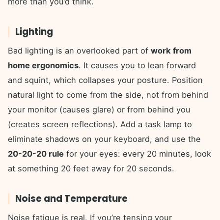
more than you’d think.
Lighting
Bad lighting is an overlooked part of
work from
home ergonomics
. It causes you to lean forward
and squint, which collapses your posture. Position
natural light to come from the side, not from behind
your monitor (causes glare) or from behind you
(creates screen reflections). Add a task lamp to
eliminate shadows on your keyboard, and use the
20-20-20 rule
for your eyes: every 20 minutes, look
at something 20 feet away for 20 seconds.
Noise and Temperature
Noise fatigue is real. If you’re tensing your