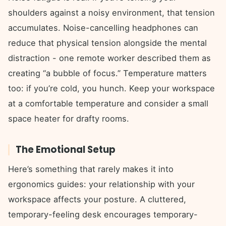
shoulders against a noisy environment, that tension
accumulates. Noise-cancelling headphones can
reduce that physical tension alongside the mental
distraction - one remote worker described them as
creating “a bubble of focus.” Temperature matters
too: if you’re cold, you hunch. Keep your workspace
at a comfortable temperature and consider a small
space heater for drafty rooms.
The Emotional Setup
Here’s something that rarely makes it into
ergonomics guides: your relationship with your
workspace affects your posture. A cluttered,
temporary-feeling desk encourages temporary-