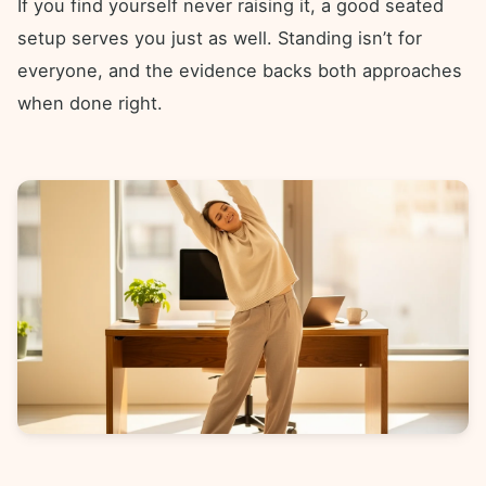
If you find yourself never raising it, a good seated
setup serves you just as well. Standing isn’t for
everyone, and the evidence backs both approaches
when done right.