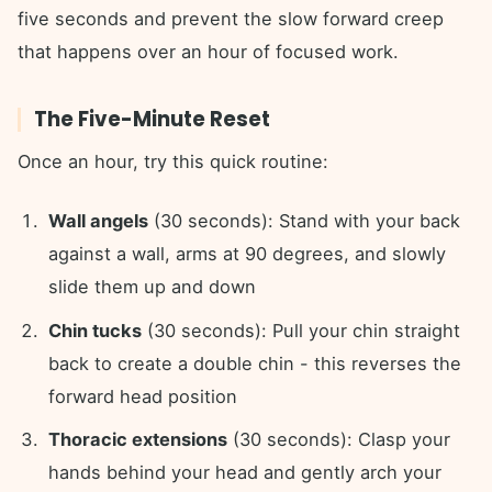
five seconds and prevent the slow forward creep
that happens over an hour of focused work.
The Five-Minute Reset
Once an hour, try this quick routine:
Wall angels
(30 seconds): Stand with your back
against a wall, arms at 90 degrees, and slowly
slide them up and down
Chin tucks
(30 seconds): Pull your chin straight
back to create a double chin - this reverses the
forward head position
Thoracic extensions
(30 seconds): Clasp your
hands behind your head and gently arch your