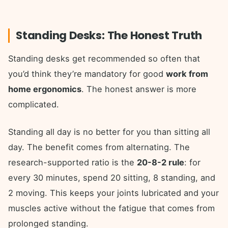
Standing Desks: The Honest Truth
Standing desks get recommended so often that
you’d think they’re mandatory for good
work from
home ergonomics
. The honest answer is more
complicated.
Standing all day is no better for you than sitting all
day. The benefit comes from alternating. The
research-supported ratio is the
20-8-2 rule
: for
every 30 minutes, spend 20 sitting, 8 standing, and
2 moving. This keeps your joints lubricated and your
muscles active without the fatigue that comes from
prolonged standing.