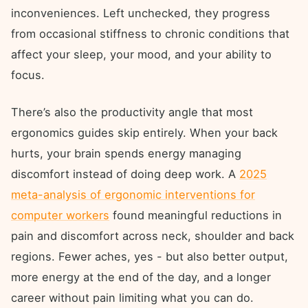
inconveniences. Left unchecked, they progress
from occasional stiffness to chronic conditions that
affect your sleep, your mood, and your ability to
focus.
There’s also the productivity angle that most
ergonomics guides skip entirely. When your back
hurts, your brain spends energy managing
discomfort instead of doing deep work. A
2025
meta-analysis of ergonomic interventions for
computer workers
found meaningful reductions in
pain and discomfort across neck, shoulder and back
regions. Fewer aches, yes - but also better output,
more energy at the end of the day, and a longer
career without pain limiting what you can do.