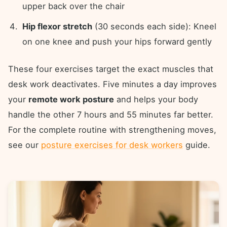
upper back over the chair
Hip flexor stretch
(30 seconds each side): Kneel
on one knee and push your hips forward gently
These four exercises target the exact muscles that
desk work deactivates. Five minutes a day improves
your
remote work posture
and helps your body
handle the other 7 hours and 55 minutes far better.
For the complete routine with strengthening moves,
see our
posture exercises for desk workers
guide.