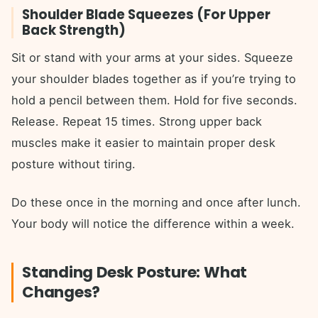
Shoulder Blade Squeezes (For Upper
Back Strength)
Sit or stand with your arms at your sides. Squeeze
your shoulder blades together as if you’re trying to
hold a pencil between them. Hold for five seconds.
Release. Repeat 15 times. Strong upper back
muscles make it easier to maintain proper desk
posture without tiring.
Do these once in the morning and once after lunch.
Your body will notice the difference within a week.
Standing Desk Posture: What
Changes?