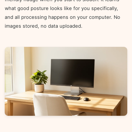
what good posture looks like for you specifically,
and all processing happens on your computer. No
images stored, no data uploaded.