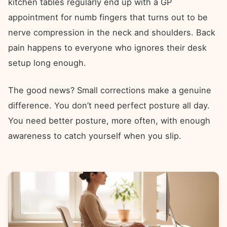
kitchen tables regularly end up with a GP
appointment for numb fingers that turns out to be
nerve compression in the neck and shoulders. Back
pain happens to everyone who ignores their desk
setup long enough.
The good news? Small corrections make a genuine
difference. You don’t need perfect posture all day.
You need better posture, more often, with enough
awareness to catch yourself when you slip.