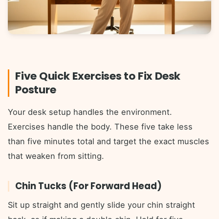
Five Quick Exercises to Fix Desk
Posture
Your desk setup handles the environment.
Exercises handle the body. These five take less
than five minutes total and target the exact muscles
that weaken from sitting.
Chin Tucks (For Forward Head)
Sit up straight and gently slide your chin straight