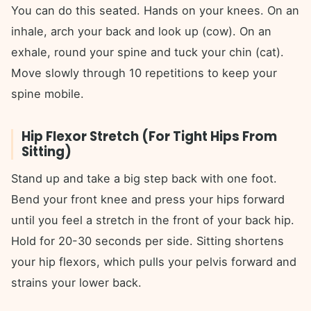
You can do this seated. Hands on your knees. On an
inhale, arch your back and look up (cow). On an
exhale, round your spine and tuck your chin (cat).
Move slowly through 10 repetitions to keep your
spine mobile.
Hip Flexor Stretch (For Tight Hips From
Sitting)
Stand up and take a big step back with one foot.
Bend your front knee and press your hips forward
until you feel a stretch in the front of your back hip.
Hold for 20-30 seconds per side. Sitting shortens
your hip flexors, which pulls your pelvis forward and
strains your lower back.