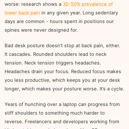
worse: research shows a
30-50% prevalence of
lower back pain
in any given year. Long sedentary
days are common - hours spent in positions our
spines were never designed for.
Bad desk posture doesn’t stop at back pain, either.
It cascades. Rounded shoulders lead to neck
tension. Neck tension triggers headaches.
Headaches drain your focus. Reduced focus makes
you less productive, which keeps you at your desk
longer, which makes your posture worse. It’s a cycle.
Years of hunching over a laptop can progress from
stiff shoulders to something much harder to
reverse. Freelancers and developers working from