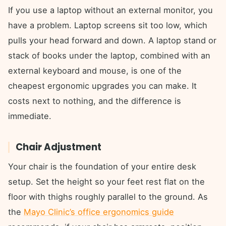
If you use a laptop without an external monitor, you
have a problem. Laptop screens sit too low, which
pulls your head forward and down. A laptop stand or
stack of books under the laptop, combined with an
external keyboard and mouse, is one of the
cheapest ergonomic upgrades you can make. It
costs next to nothing, and the difference is
immediate.
Chair Adjustment
Your chair is the foundation of your entire desk
setup. Set the height so your feet rest flat on the
floor with thighs roughly parallel to the ground. As
the
Mayo Clinic’s office ergonomics guide