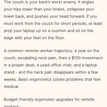
The couch is your back’s worst enemy. It angles
your hips lower than your knees, collapses your
lower back, and pushes your head forward. If you
must work from the couch for short periods, at least
prop your laptop up on a cushion and sit on the
edge with your feet on the floor.
A common remote-worker trajectory: a year on the
couch, escalating neck pain, then a $150 investment
in a proper desk, a used office chair, and a laptop
stand - and the neck pain disappears within a few
weeks. Basic ergonomics solves problems that feel
medical.
Budget-friendly ergonomic upgrades for remote
workers: