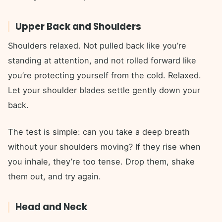
Upper Back and Shoulders
Shoulders relaxed. Not pulled back like you’re
standing at attention, and not rolled forward like
you’re protecting yourself from the cold. Relaxed.
Let your shoulder blades settle gently down your
back.
The test is simple: can you take a deep breath
without your shoulders moving? If they rise when
you inhale, they’re too tense. Drop them, shake
them out, and try again.
Head and Neck