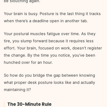
be slouching again.
Your brain is busy. Posture is the last thing it tracks
when there’s a deadline open in another tab.
Your postural muscles fatigue over time. As they
tire, you slump forward because it requires less
effort. Your brain, focused on work, doesn’t register
the change. By the time you notice, you’ve been
hunched over for an hour.
So how do you bridge the gap between knowing
what proper desk posture looks like and actually
maintaining it?
The 30-Minute Rule