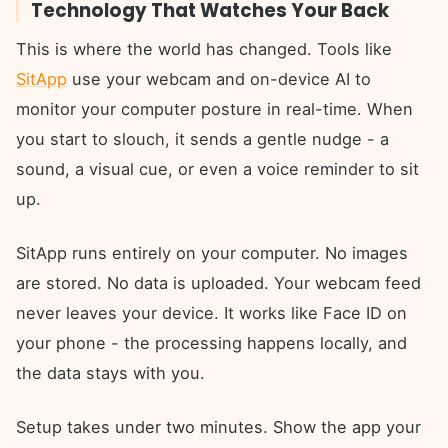
Technology That Watches Your Back
This is where the world has changed. Tools like
SitApp
use your webcam and on-device AI to
monitor your computer posture in real-time. When
you start to slouch, it sends a gentle nudge - a
sound, a visual cue, or even a voice reminder to sit
up.
SitApp runs entirely on your computer. No images
are stored. No data is uploaded. Your webcam feed
never leaves your device. It works like Face ID on
your phone - the processing happens locally, and
the data stays with you.
Setup takes under two minutes. Show the app your