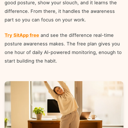
good posture, show your slouch, and it learns the
difference. From there, it handles the awareness
part so you can focus on your work.
Try SitApp free
and see the difference real-time
posture awareness makes. The free plan gives you
one hour of daily AI-powered monitoring, enough to
start building the habit.