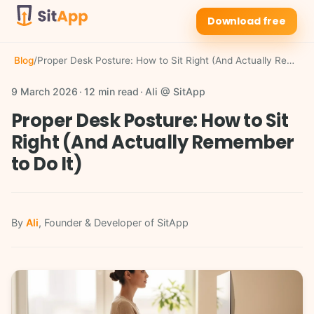
Download free
Blog
/
Proper Desk Posture: How to Sit Right (And Actually Remember to Do It)
9 March 2026
12 min read
Ali @ SitApp
Proper Desk Posture: How to Sit
Right (And Actually Remember
to Do It)
By
Ali
, Founder & Developer of SitApp