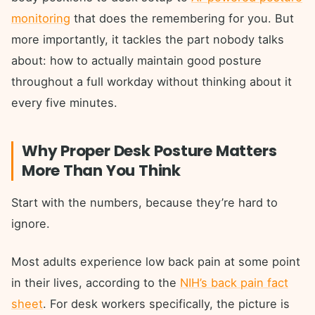
monitoring
that does the remembering for you. But
more importantly, it tackles the part nobody talks
about: how to actually maintain good posture
throughout a full workday without thinking about it
every five minutes.
Why Proper Desk Posture Matters
More Than You Think
Start with the numbers, because they’re hard to
ignore.
Most adults experience low back pain at some point
in their lives, according to the
NIH’s back pain fact
sheet
. For desk workers specifically, the picture is