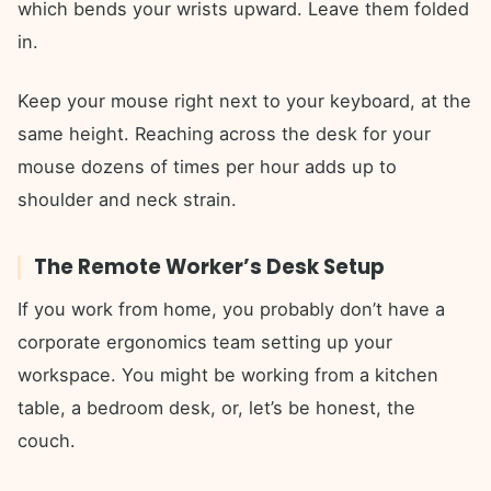
which bends your wrists upward. Leave them folded
in.
Keep your mouse right next to your keyboard, at the
same height. Reaching across the desk for your
mouse dozens of times per hour adds up to
shoulder and neck strain.
The Remote Worker’s Desk Setup
If you work from home, you probably don’t have a
corporate ergonomics team setting up your
workspace. You might be working from a kitchen
table, a bedroom desk, or, let’s be honest, the
couch.