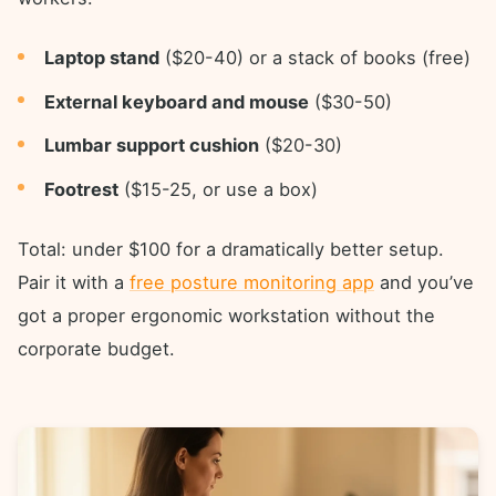
Laptop stand
($20-40) or a stack of books (free)
External keyboard and mouse
($30-50)
Lumbar support cushion
($20-30)
Footrest
($15-25, or use a box)
Total: under $100 for a dramatically better setup.
Pair it with a
free posture monitoring app
and you’ve
got a proper ergonomic workstation without the
corporate budget.