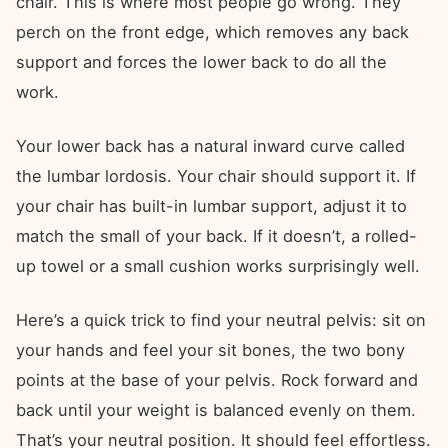
chair. This is where most people go wrong. They
perch on the front edge, which removes any back
support and forces the lower back to do all the
work.
Your lower back has a natural inward curve called
the lumbar lordosis. Your chair should support it. If
your chair has built-in lumbar support, adjust it to
match the small of your back. If it doesn’t, a rolled-
up towel or a small cushion works surprisingly well.
Here’s a quick trick to find your neutral pelvis: sit on
your hands and feel your sit bones, the two bony
points at the base of your pelvis. Rock forward and
back until your weight is balanced evenly on them.
That’s your neutral position. It should feel effortless.