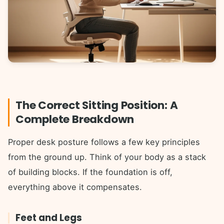
The Correct Sitting Position: A
Complete Breakdown
Proper desk posture follows a few key principles
from the ground up. Think of your body as a stack
of building blocks. If the foundation is off,
everything above it compensates.
Feet and Legs