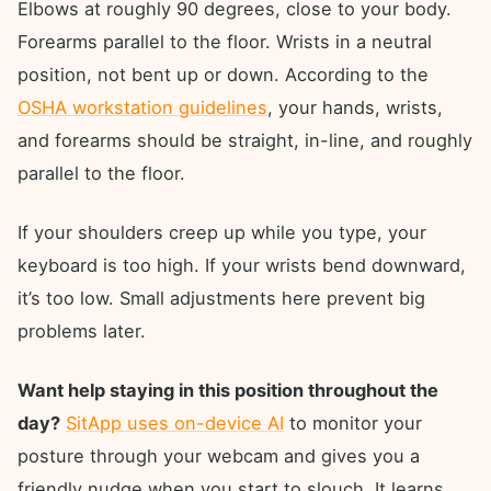
Elbows at roughly 90 degrees, close to your body.
Forearms parallel to the floor. Wrists in a neutral
position, not bent up or down. According to the
OSHA workstation guidelines
, your hands, wrists,
and forearms should be straight, in-line, and roughly
parallel to the floor.
If your shoulders creep up while you type, your
keyboard is too high. If your wrists bend downward,
it’s too low. Small adjustments here prevent big
problems later.
Want help staying in this position throughout the
day?
SitApp uses on-device AI
to monitor your
posture through your webcam and gives you a
friendly nudge when you start to slouch. It learns