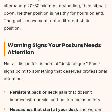
alternating: 20-30 minutes of standing, then sit back
down. Neither position is healthy for hours on end.
The goal is movement, not a different static
position.
Warning Signs Your Posture Needs
Attention
Not all discomfort is normal “desk fatigue.” Some
signs point to something that deserves professional
attention:
Persistent back or neck pain
that doesn’t
improve with breaks and posture adjustments
Headaches that start at your desk
and worsen