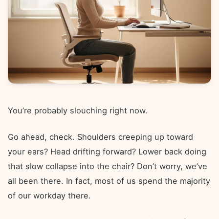
You’re probably slouching right now.
Go ahead, check. Shoulders creeping up toward
your ears? Head drifting forward? Lower back doing
that slow collapse into the chair? Don’t worry, we’ve
all been there. In fact, most of us spend the majority
of our workday there.