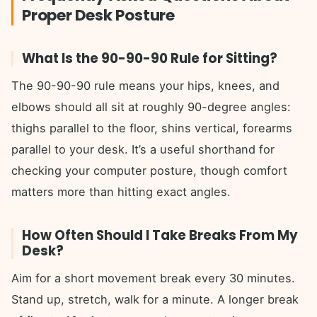
Proper Desk Posture
What Is the 90-90-90 Rule for Sitting?
The 90-90-90 rule means your hips, knees, and
elbows should all sit at roughly 90-degree angles:
thighs parallel to the floor, shins vertical, forearms
parallel to your desk. It’s a useful shorthand for
checking your computer posture, though comfort
matters more than hitting exact angles.
How Often Should I Take Breaks From My
Desk?
Aim for a short movement break every 30 minutes.
Stand up, stretch, walk for a minute. A longer break