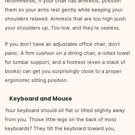
recommends, if your chair has armrests, position
them so your arms rest gently while keeping your
shoulders relaxed. Armrests that are too high push
your shoulders up. Too low, and they’re useless.
If you don’t have an adjustable office chair, don’t
panic. A firm cushion on a dining chair, a rolled towel
for lumbar support, and a footrest (even a stack of
books) can get you surprisingly close to a proper
ergonomic sitting position.
Keyboard and Mouse
Your keyboard should sit flat or tilted slightly away
from you. Those little legs on the back of most
keyboards? They tilt the keyboard toward you,