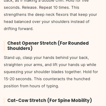
back, as if making a double chin. Hold for five
seconds. Release. Repeat 10 times. This
strengthens the deep neck flexors that keep your
head balanced over your shoulders instead of
drifting forward.
Chest Opener Stretch (For Rounded
Shoulders)
Stand up, clasp your hands behind your back,
straighten your arms, and lift your hands up while
squeezing your shoulder blades together. Hold for
15-20 seconds. This counteracts the hunched
position from hours of typing.
Cat-Cow Stretch (For Spine Mobility)