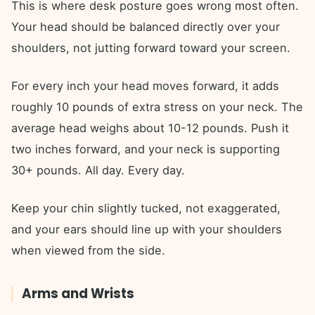
This is where desk posture goes wrong most often.
Your head should be balanced directly over your
shoulders, not jutting forward toward your screen.
For every inch your head moves forward, it adds
roughly 10 pounds of extra stress on your neck. The
average head weighs about 10-12 pounds. Push it
two inches forward, and your neck is supporting
30+ pounds. All day. Every day.
Keep your chin slightly tucked, not exaggerated,
and your ears should line up with your shoulders
when viewed from the side.
Arms and Wrists