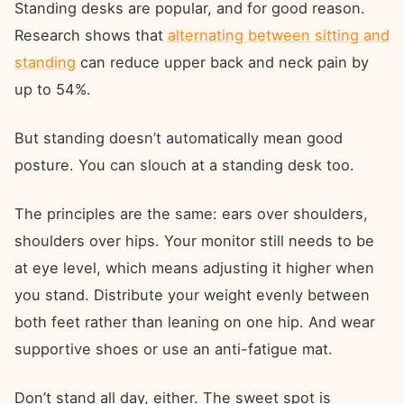
Standing desks are popular, and for good reason.
Research shows that
alternating between sitting and
standing
can reduce upper back and neck pain by
up to 54%.
But standing doesn’t automatically mean good
posture. You can slouch at a standing desk too.
The principles are the same: ears over shoulders,
shoulders over hips. Your monitor still needs to be
at eye level, which means adjusting it higher when
you stand. Distribute your weight evenly between
both feet rather than leaning on one hip. And wear
supportive shoes or use an anti-fatigue mat.
Don’t stand all day, either. The sweet spot is