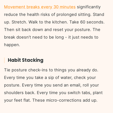
Movement breaks every 30 minutes
significantly
reduce the health risks of prolonged sitting. Stand
up. Stretch. Walk to the kitchen. Take 60 seconds.
Then sit back down and reset your posture. The
break doesn’t need to be long - it just needs to
happen.
Habit Stacking
Tie posture check-ins to things you already do.
Every time you take a sip of water, check your
posture. Every time you send an email, roll your
shoulders back. Every time you switch tabs, plant
your feet flat. These micro-corrections add up.