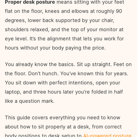
Proper desk posture
means sitting with your feet
flat on the floor, knees and elbows at roughly 90
degrees, lower back supported by your chair,
shoulders relaxed, and the top of your monitor at
eye level. It’s the alignment that lets you work for
hours without your body paying the price.
You already know the basics. Sit up straight. Feet on
the floor. Don’t hunch. You’ve known this for years.
You sit down with perfect intentions, open your
laptop, and three hours later you’re folded in half
like a question mark.
This guide covers everything you need to know
about how to sit properly at a desk, from correct
body positions to desk setup to
AI-powered posture