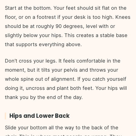
Start at the bottom. Your feet should sit flat on the
floor, or on a footrest if your desk is too high. Knees
should be at roughly 90 degrees, level with or
slightly below your hips. This creates a stable base
that supports everything above.
Don’t cross your legs. It feels comfortable in the
moment, but it tilts your pelvis and throws your
whole spine out of alignment. If you catch yourself
doing it, uncross and plant both feet. Your hips will
thank you by the end of the day.
Hips and Lower Back
Slide your bottom all the way to the back of the