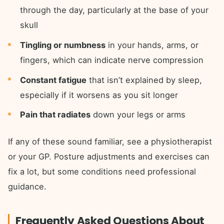
through the day, particularly at the base of your
skull
Tingling or numbness
in your hands, arms, or
fingers, which can indicate nerve compression
Constant fatigue
that isn’t explained by sleep,
especially if it worsens as you sit longer
Pain that radiates
down your legs or arms
If any of these sound familiar, see a physiotherapist
or your GP. Posture adjustments and exercises can
fix a lot, but some conditions need professional
guidance.
Frequently Asked Questions About