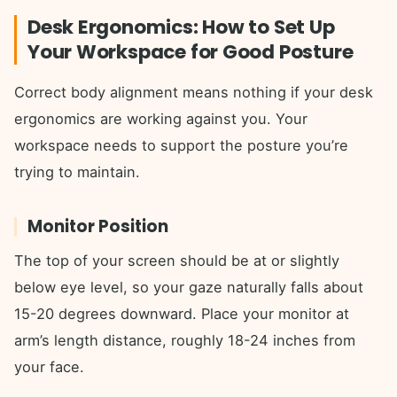
Desk Ergonomics: How to Set Up
Your Workspace for Good Posture
Correct body alignment means nothing if your desk
ergonomics are working against you. Your
workspace needs to support the posture you’re
trying to maintain.
Monitor Position
The top of your screen should be at or slightly
below eye level, so your gaze naturally falls about
15-20 degrees downward. Place your monitor at
arm’s length distance, roughly 18-24 inches from
your face.