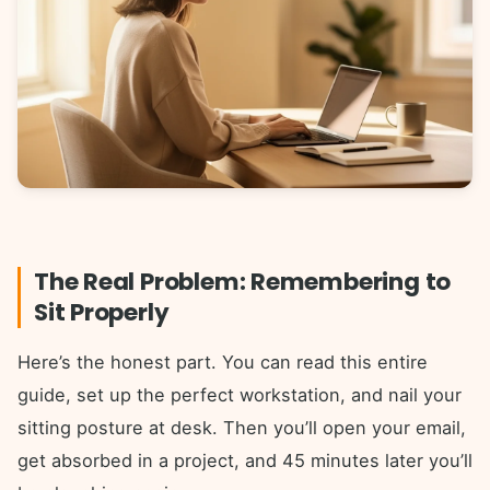
The Real Problem: Remembering to
Sit Properly
Here’s the honest part. You can read this entire
guide, set up the perfect workstation, and nail your
sitting posture at desk. Then you’ll open your email,
get absorbed in a project, and 45 minutes later you’ll