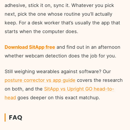
adhesive, stick it on, sync it. Whatever you pick
next, pick the one whose routine you’ll actually
keep. For a desk worker that’s usually the app that
starts when the computer does.
Download SitApp free
and find out in an afternoon
whether webcam detection does the job for you.
Still weighing wearables against software? Our
posture corrector vs app guide
covers the research
on both, and the
SitApp vs Upright GO head-to-
head
goes deeper on this exact matchup.
FAQ