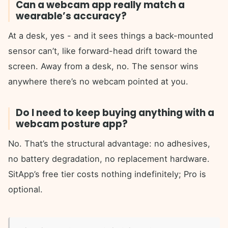
Can a webcam app really match a
wearable’s accuracy?
At a desk, yes - and it sees things a back-mounted
sensor can’t, like forward-head drift toward the
screen. Away from a desk, no. The sensor wins
anywhere there’s no webcam pointed at you.
Do I need to keep buying anything with a
webcam posture app?
No. That’s the structural advantage: no adhesives,
no battery degradation, no replacement hardware.
SitApp’s free tier costs nothing indefinitely; Pro is
optional.