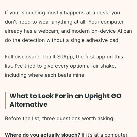
If your slouching mostly happens at a desk, you
don’t need to wear anything at all. Your computer
already has a webcam, and modern on-device AI can
do the detection without a single adhesive pad.
Full disclosure: I built SitApp, the first app on this
list. I’ve tried to give every option a fair shake,
including where each beats mine.
What to Look For in an Upright GO
Alternative
Before the list, three questions worth asking:
Where do you actually slouch?
If it’s at a computer,