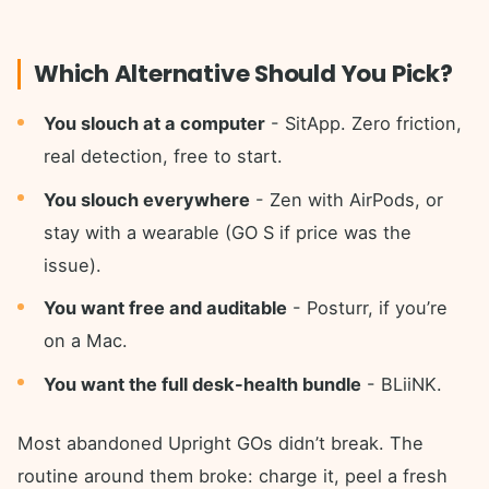
Which Alternative Should You Pick?
You slouch at a computer
- SitApp. Zero friction,
real detection, free to start.
You slouch everywhere
- Zen with AirPods, or
stay with a wearable (GO S if price was the
issue).
You want free and auditable
- Posturr, if you’re
on a Mac.
You want the full desk-health bundle
- BLiiNK.
Most abandoned Upright GOs didn’t break. The
routine around them broke: charge it, peel a fresh