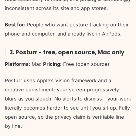
inconsistent across its site and app stores.
Best for:
People who want posture tracking on their
phone and computer, and already live in AirPods.
3. Posturr - free, open source, Mac only
Platforms:
Mac
Pricing:
Free (open source)
Posturr uses Apple’s Vision framework and a
creative punishment: your screen progressively
blurs as you slouch. No alerts to dismiss - your work
literally becomes harder to see until you sit up. Fully
open source, so the privacy claim is verifiable line
by line.