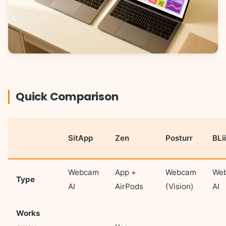
Quick Comparison
SitApp
Zen
Posturr
BLi
Webcam
App +
Webcam
We
Type
AI
AirPods
(Vision)
AI
Works