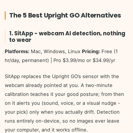
The 5 Best Upright GO Alternatives
1. SitApp - webcam AI detection, nothing
to wear
Platforms:
Mac, Windows, Linux
Pricing:
Free (1
hr/day, permanent) | Pro $3.99/mo or $34.99/yr
SitApp replaces the Upright GO’s sensor with the
webcam already pointed at you. A two-minute
calibration teaches it your good posture; from then
on it alerts you (sound, voice, or a visual nudge -
your pick) only when you actually drift. Detection
runs entirely on-device, so no images ever leave
your computer, and it works offline.