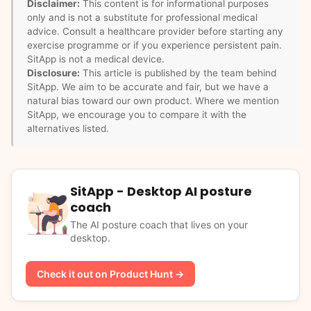
Disclaimer:
This content is for informational purposes
only and is not a substitute for professional medical
advice. Consult a healthcare provider before starting any
exercise programme or if you experience persistent pain.
SitApp is not a medical device.
Disclosure:
This article is published by the team behind
SitApp. We aim to be accurate and fair, but we have a
natural bias toward our own product. Where we mention
SitApp, we encourage you to compare it with the
alternatives listed.
SitApp - Desktop AI posture
coach
The AI posture coach that lives on your
desktop.
Check it out on Product Hunt →