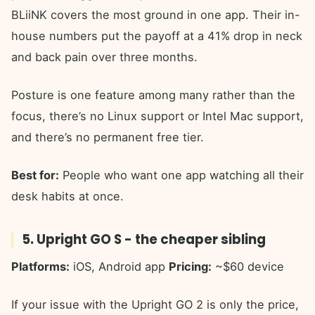
BLiiNK covers the most ground in one app. Their in-
house numbers put the payoff at a 41% drop in neck
and back pain over three months.
Posture is one feature among many rather than the
focus, there’s no Linux support or Intel Mac support,
and there’s no permanent free tier.
Best for:
People who want one app watching all their
desk habits at once.
5. Upright GO S - the cheaper sibling
Platforms:
iOS, Android app
Pricing:
~$60 device
If your issue with the Upright GO 2 is only the price,