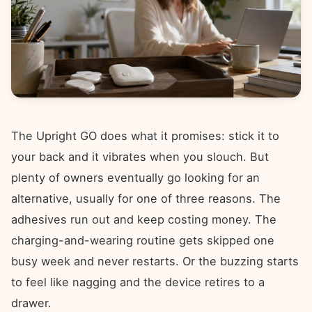
The Upright GO does what it promises: stick it to
your back and it vibrates when you slouch. But
plenty of owners eventually go looking for an
alternative, usually for one of three reasons. The
adhesives run out and keep costing money. The
charging-and-wearing routine gets skipped one
busy week and never restarts. Or the buzzing starts
to feel like nagging and the device retires to a
drawer.