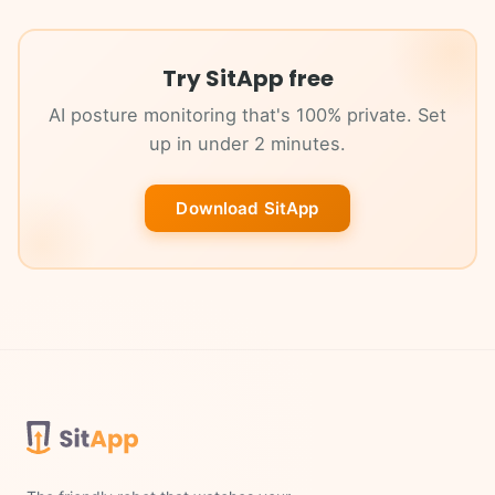
Try SitApp free
AI posture monitoring that's 100% private. Set
up in under 2 minutes.
Download SitApp