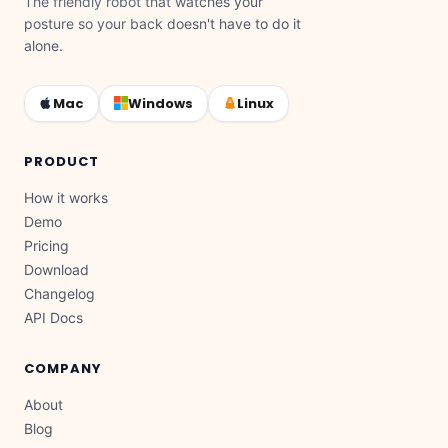
The friendly robot that watches your
posture so your back doesn't have to do it
alone.
Mac
Windows
Linux
PRODUCT
How it works
Demo
Pricing
Download
Changelog
API Docs
COMPANY
About
Blog