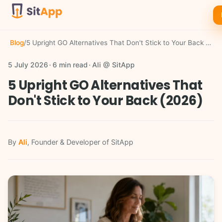
Blog
/
5 Upright GO Alternatives That Don't Stick to Your Back (2026)
5 July 2026
6 min read
Ali @ SitApp
5 Upright GO Alternatives That
Don't Stick to Your Back (2026)
By
Ali
, Founder & Developer of SitApp