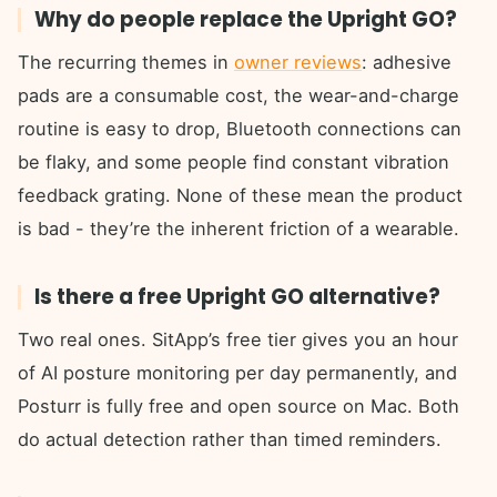
Why do people replace the Upright GO?
The recurring themes in
owner reviews
: adhesive
pads are a consumable cost, the wear-and-charge
routine is easy to drop, Bluetooth connections can
be flaky, and some people find constant vibration
feedback grating. None of these mean the product
is bad - they’re the inherent friction of a wearable.
Is there a free Upright GO alternative?
Two real ones. SitApp’s free tier gives you an hour
of AI posture monitoring per day permanently, and
Posturr is fully free and open source on Mac. Both
do actual detection rather than timed reminders.