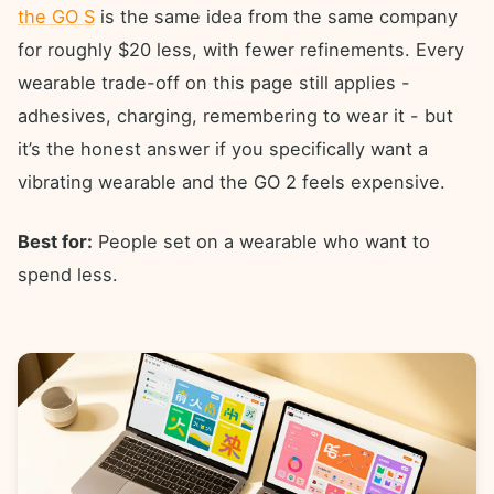
the GO S
is the same idea from the same company
for roughly $20 less, with fewer refinements. Every
wearable trade-off on this page still applies -
adhesives, charging, remembering to wear it - but
it’s the honest answer if you specifically want a
vibrating wearable and the GO 2 feels expensive.
Best for:
People set on a wearable who want to
spend less.