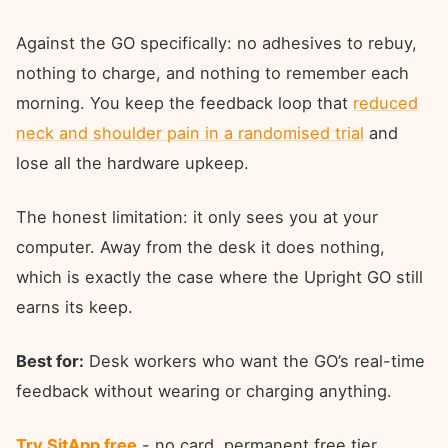
Against the GO specifically: no adhesives to rebuy,
nothing to charge, and nothing to remember each
morning. You keep the feedback loop that
reduced
neck and shoulder pain in a randomised trial
and
lose all the hardware upkeep.
The honest limitation: it only sees you at your
computer. Away from the desk it does nothing,
which is exactly the case where the Upright GO still
earns its keep.
Best for:
Desk workers who want the GO’s real-time
feedback without wearing or charging anything.
Try SitApp free
- no card, permanent free tier.