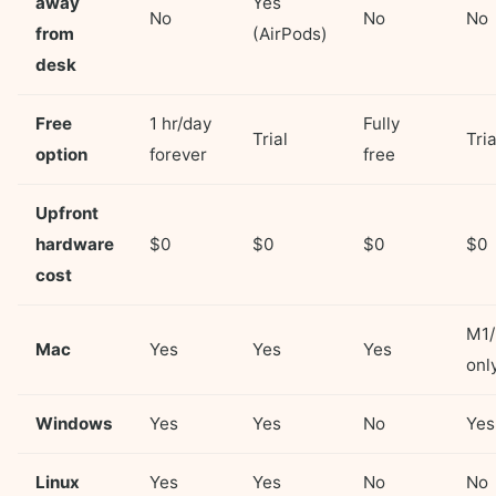
away
Yes
No
No
No
from
(AirPods)
desk
Free
1 hr/day
Fully
Trial
Tria
option
forever
free
Upfront
hardware
$0
$0
$0
$0
cost
M1
Mac
Yes
Yes
Yes
onl
Windows
Yes
Yes
No
Yes
Linux
Yes
Yes
No
No