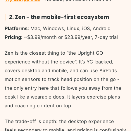
2. Zen - the mobile-first ecosystem
Platforms:
Mac, Windows, Linux, iOS, Android
Pricing:
~$3.99/month or $23.99/year, 7-day trial
Zen is the closest thing to “the Upright GO
experience without the device”. It’s YC-backed,
covers desktop and mobile, and can use AirPods
motion sensors to track head position on the go -
the only entry here that follows you away from the
desk like a wearable does. It layers exercise plans
and coaching content on top.
The trade-off is depth: the desktop experience
feels secondary to mobile, and pricing is confusingly