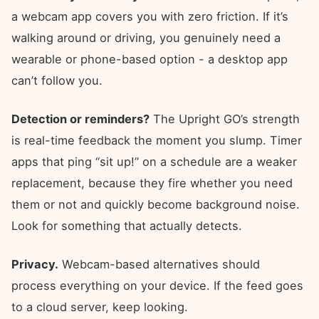
a webcam app covers you with zero friction. If it’s
walking around or driving, you genuinely need a
wearable or phone-based option - a desktop app
can’t follow you.
Detection or reminders?
The Upright GO’s strength
is real-time feedback the moment you slump. Timer
apps that ping “sit up!” on a schedule are a weaker
replacement, because they fire whether you need
them or not and quickly become background noise.
Look for something that actually detects.
Privacy.
Webcam-based alternatives should
process everything on your device. If the feed goes
to a cloud server, keep looking.