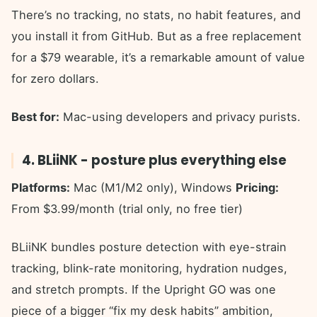
There’s no tracking, no stats, no habit features, and
you install it from GitHub. But as a free replacement
for a $79 wearable, it’s a remarkable amount of value
for zero dollars.
Best for:
Mac-using developers and privacy purists.
4. BLiiNK - posture plus everything else
Platforms:
Mac (M1/M2 only), Windows
Pricing:
From $3.99/month (trial only, no free tier)
BLiiNK bundles posture detection with eye-strain
tracking, blink-rate monitoring, hydration nudges,
and stretch prompts. If the Upright GO was one
piece of a bigger “fix my desk habits” ambition,