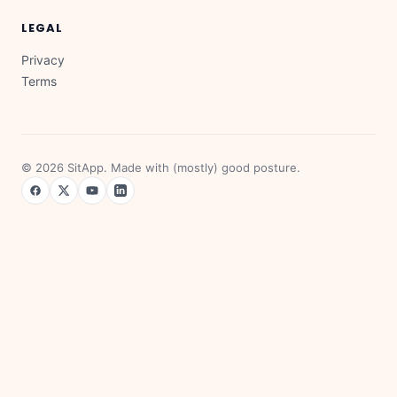
LEGAL
Privacy
Terms
©
2026
SitApp. Made with (mostly) good posture.