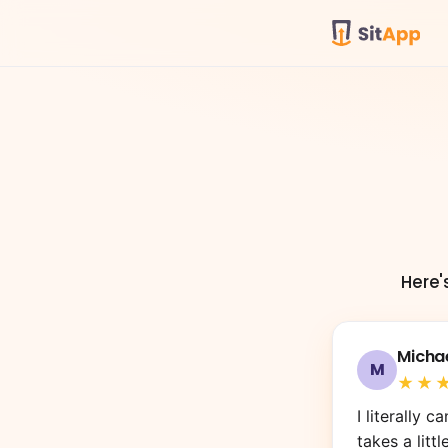
Here'
Michae
M
★★
F 
T
Ivo
Ali 
Jua
I literally 
takes a littl