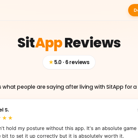
D
Sit
App
Reviews
★
5.0 · 6 reviews
s what people are saying after living with SitApp for a 
l S.
2
6
★★★
M
12
ommy Q.
S.
n Herrera
can't hold my posture without this app. It's an absolute game c
e bit to set it up correctly but it is absolutely worth it.