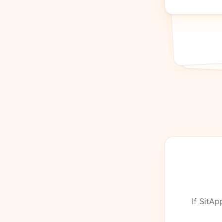
If SitAp