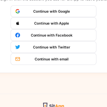
Continue with Google
Continue with Apple
Continue with Facebook
Continue with Twitter
Continue with email