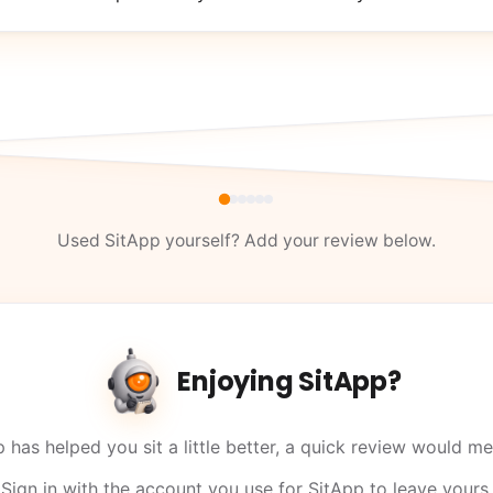
Used SitApp yourself? Add your review below.
Enjoying SitApp?
p has helped you sit a little better, a quick review would me
Sign in with the account you use for SitApp to leave yours.