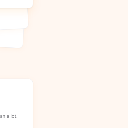
an a lot.